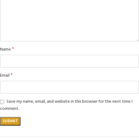
*
Name
*
Email
Save my name, email, and website in this browser for the next time I
comment.