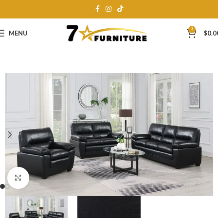
0
MENU
$
0.0
Click to enlarge