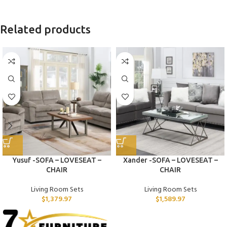
Related products
Yusuf -SOFA – LOVESEAT –
Xander -SOFA – LOVESEAT –
CHAIR
CHAIR
Living Room Sets
Living Room Sets
$
1,379.97
$
1,589.97