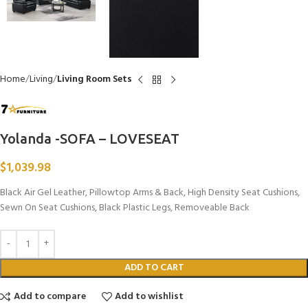
Home
Living
Living Room Sets
Yolanda -SOFA – LOVESEAT
$
1,039.98
Black Air Gel Leather, Pillowtop Arms & Back, High Density Seat Cushions,
Sewn On Seat Cushions, Black Plastic Legs, Removeable Back
ADD TO CART
Add to compare
Add to wishlist