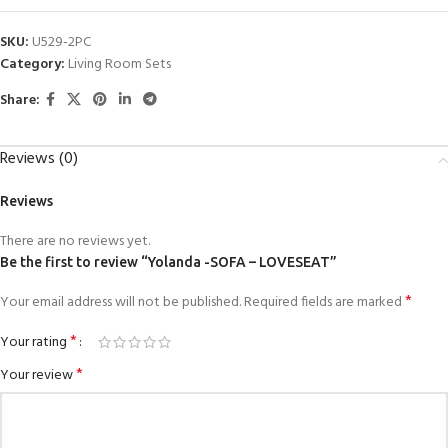
SKU:
U529-2PC
Category:
Living Room Sets
Share:
Reviews (0)
Reviews
There are no reviews yet.
Be the first to review “Yolanda -SOFA – LOVESEAT”
*
Your email address will not be published.
Required fields are marked
*
Your rating
*
Your review