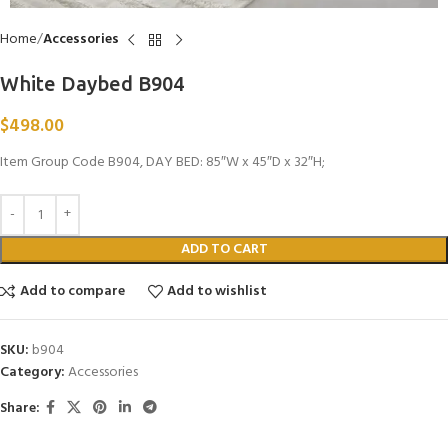
Home
Accessories
White Daybed B904
$
498.00
Item Group Code B904, DAY BED: 85″W x 45″D x 32″H;
ADD TO CART
Add to compare
Add to wishlist
SKU:
b904
Category:
Accessories
Share: