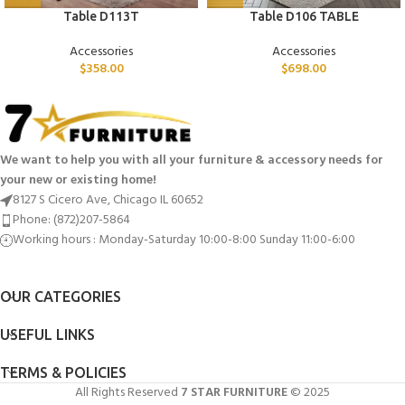
Table D113T
Table D106 TABLE
Accessories
Accessories
$
358.00
$
698.00
We want to help you with all your furniture & accessory needs for
your new or existing home!
8127 S Cicero Ave, Chicago IL 60652
Phone: (872)207-5864
Working hours : Monday-Saturday 10:00-8:00 Sunday 11:00-6:00
OUR CATEGORIES
USEFUL LINKS
TERMS & POLICIES
All Rights Reserved
7 STAR FURNITURE
© 2025