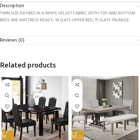
Description
TWIN SIZE DAYBED IN A WHITE VELVET FABRIC; BOTH TOP AND BOTTOM
BEDS ARE MATTRESS READY; 16 SLATS UPPER BED, 15 SLATS TRUNDLE;
Reviews (0)
Related products