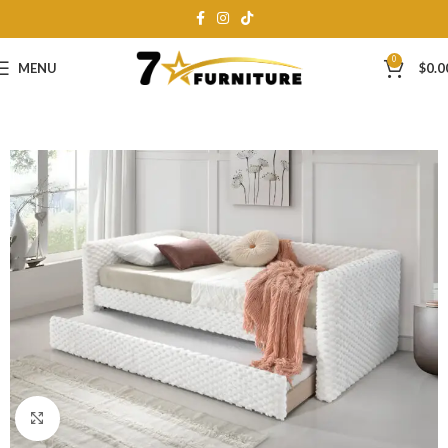
0
MENU
$
0.0
Click to enlarge