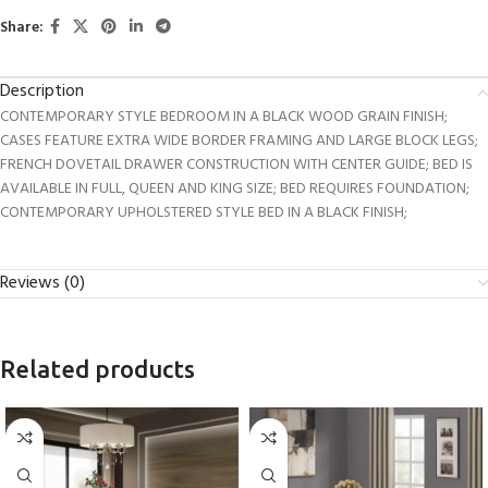
Share:
Description
CONTEMPORARY STYLE BEDROOM IN A BLACK WOOD GRAIN FINISH;
CASES FEATURE EXTRA WIDE BORDER FRAMING AND LARGE BLOCK LEGS;
FRENCH DOVETAIL DRAWER CONSTRUCTION WITH CENTER GUIDE; BED IS
AVAILABLE IN FULL, QUEEN AND KING SIZE; BED REQUIRES FOUNDATION;
CONTEMPORARY UPHOLSTERED STYLE BED IN A BLACK FINISH;
Reviews (0)
Related products