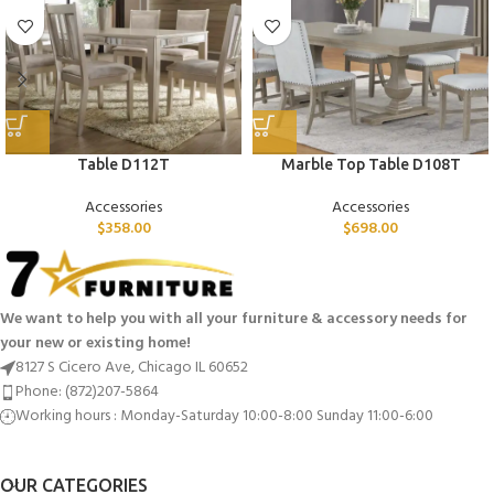
Table D112T
Marble Top Table D108T
Accessories
Accessories
$
358.00
$
698.00
We want to help you with all your furniture & accessory needs for
your new or existing home!
8127 S Cicero Ave, Chicago IL 60652
Phone: (872)207-5864
Working hours : Monday-Saturday 10:00-8:00 Sunday 11:00-6:00
OUR CATEGORIES