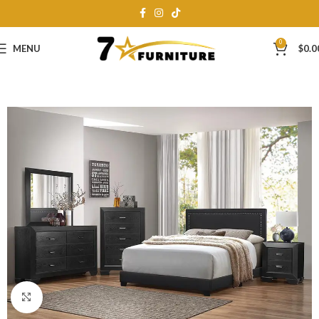
0
MENU
$
0.0
Click to enlarge