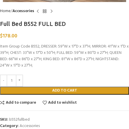
Home
Accessories
Full Bed B552 FULL BED
$
178.00
Item Group Code B552, DRESSER: 59″W x 17″D x 37″H; MIRROR: 41″W x 1″D x
39″H; CHEST: 33″W x 17″D x 50″H; FULL BED: 59″W x 80″D x 27″H; QUEEN
BED: 66″W x 86″D x 27″H; KING BED: 81″W x 86″D x 27″H; NIGHTSTAND:
24″W x 17″D x 27″H;
ADD TO CART
Add to compare
Add to wishlist
SKU:
b552fullbed
Category:
Accessories