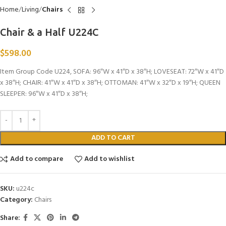
Home
Living
Chairs
Chair & a Half U224C
$
598.00
Item Group Code U224, SOFA: 96″W x 41″D x 38″H; LOVESEAT: 72″W x 41″D
x 38″H; CHAIR: 41″W x 41″D x 38″H; OTTOMAN: 41″W x 32″D x 19″H; QUEEN
SLEEPER: 96″W x 41″D x 38″H;
ADD TO CART
Add to compare
Add to wishlist
SKU:
u224c
Category:
Chairs
Share: