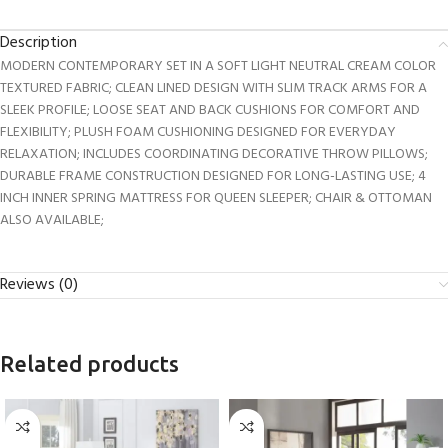
Description
MODERN CONTEMPORARY SET IN A SOFT LIGHT NEUTRAL CREAM COLOR
TEXTURED FABRIC; CLEAN LINED DESIGN WITH SLIM TRACK ARMS FOR A
SLEEK PROFILE; LOOSE SEAT AND BACK CUSHIONS FOR COMFORT AND
FLEXIBILITY; PLUSH FOAM CUSHIONING DESIGNED FOR EVERYDAY
RELAXATION; INCLUDES COORDINATING DECORATIVE THROW PILLOWS;
DURABLE FRAME CONSTRUCTION DESIGNED FOR LONG-LASTING USE; 4
INCH INNER SPRING MATTRESS FOR QUEEN SLEEPER; CHAIR & OTTOMAN
ALSO AVAILABLE;
Reviews (0)
Related products