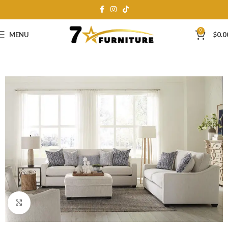
0
MENU
$
0.0
Click to enlarge