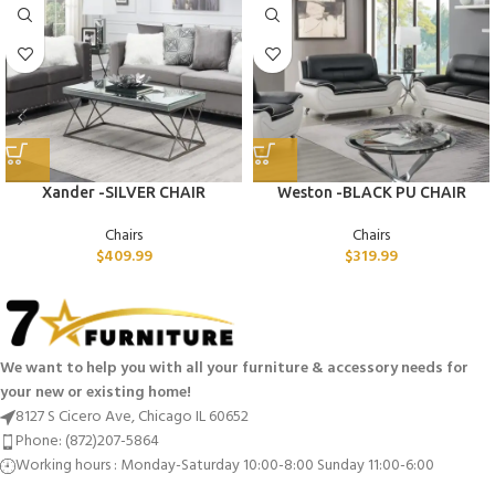
Xander -SILVER CHAIR
Weston -BLACK PU CHAIR
Chairs
Chairs
$
409.99
$
319.99
We want to help you with all your furniture & accessory needs for
your new or existing home!
8127 S Cicero Ave, Chicago IL 60652
Phone: (872)207-5864
Working hours : Monday-Saturday 10:00-8:00 Sunday 11:00-6:00