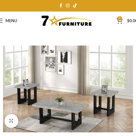
0
MENU
$
0.0
Click to enlarge