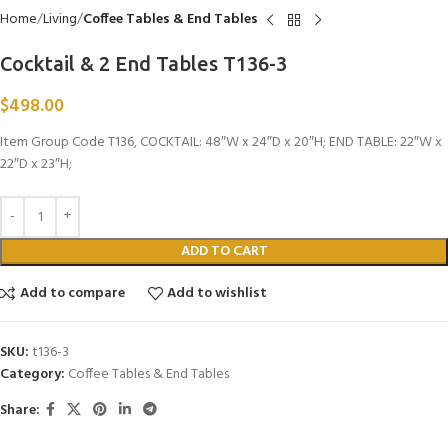
Home
Living
Coffee Tables & End Tables
Cocktail & 2 End Tables T136-3
$
498.00
Item Group Code T136, COCKTAIL: 48″W x 24″D x 20″H; END TABLE: 22″W x
22″D x 23″H;
ADD TO CART
Add to compare
Add to wishlist
SKU:
t136-3
Category:
Coffee Tables & End Tables
Share: