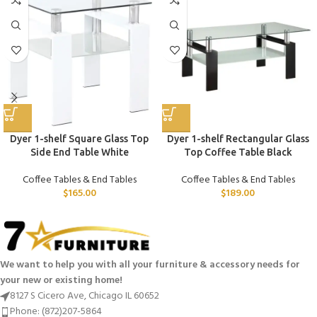
Dyer 1-shelf Square Glass Top
Dyer 1-shelf Rectangular Glass
Side End Table White
Top Coffee Table Black
Coffee Tables & End Tables
Coffee Tables & End Tables
$
165.00
$
189.00
We want to help you with all your furniture & accessory needs for
your new or existing home!
8127 S Cicero Ave, Chicago IL 60652
Phone: (872)207-5864