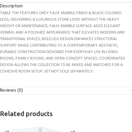
Description
TABLE TOP FEATURES GREY FAUX MARBLE FINISH & BLACK COLORED
LEGS, DELIVERING A LUXURIOUS STONE LOOK WITHOUT THE HEAVY
WEIGHT OR MAINTENANCE; FAUX MARBLE SURFACE ADDS ELEGANT
VEINING AND A POLISHED APPEARANCE THAT ELEVATES MODERN AND
TRANSITIONAL SPACES; BOLD LEG DESIGN ENHANCES STRUCTURAL
SUPPORT WHILE CONTRIBUTING TO A CONTEMPORARY AESTHETIC;
DURABLE CONSTRUCTION DESIGNED FOR EVERYDAY USE IN LIVING
ROOMS, FAMILY ROOMS, AND OPEN-CONCEPT SPACES; COORDINATED
DESIGN ALLOWS THE COLLECTION TO BE MIXED AND MATCHED FOR A
COHESIVE ROOM SETUP; SET NOT SOLD SEPARATELY;
Reviews (0)
Related products