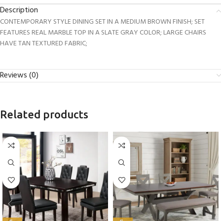
Description
CONTEMPORARY STYLE DINING SET IN A MEDIUM BROWN FINISH; SET
FEATURES REAL MARBLE TOP IN A SLATE GRAY COLOR; LARGE CHAIRS
HAVE TAN TEXTURED FABRIC;
Reviews (0)
Related products