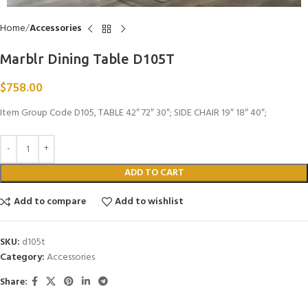
Home
Accessories
Marblr Dining Table D105T
$
758.00
Item Group Code D105, TABLE 42″ 72″ 30″; SIDE CHAIR 19″ 18″ 40″;
ADD TO CART
Add to compare
Add to wishlist
SKU:
d105t
Category:
Accessories
Share: