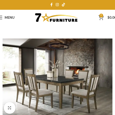
0
MENU
$
0.0
Click to enlarge