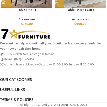
Table D113T
Table D109 TABLE
Accessories
Accessories
$
358.00
$
498.00
We want to help you with all your furniture & accessory needs for
your new or existing home!
8127 S Cicero Ave, Chicago IL 60652
Phone: (872)207-5864
Working hours : Monday-Saturday 10:00-8:00 Sunday 11:00-6:00
OUR CATEGORIES
USEFUL LINKS
TERMS & POLICIES
All Rights Reserved
7 STAR FURNITURE
© 2025