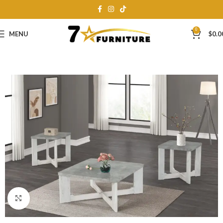
0
MENU
$
0.0
Click to enlarge