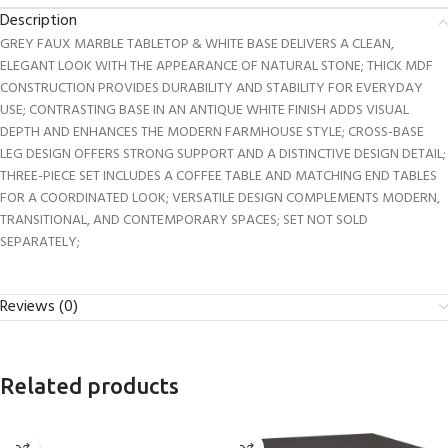
Description
GREY FAUX MARBLE TABLETOP & WHITE BASE DELIVERS A CLEAN,
ELEGANT LOOK WITH THE APPEARANCE OF NATURAL STONE; THICK MDF
CONSTRUCTION PROVIDES DURABILITY AND STABILITY FOR EVERYDAY
USE; CONTRASTING BASE IN AN ANTIQUE WHITE FINISH ADDS VISUAL
DEPTH AND ENHANCES THE MODERN FARMHOUSE STYLE; CROSS-BASE
LEG DESIGN OFFERS STRONG SUPPORT AND A DISTINCTIVE DESIGN DETAIL;
THREE-PIECE SET INCLUDES A COFFEE TABLE AND MATCHING END TABLES
FOR A COORDINATED LOOK; VERSATILE DESIGN COMPLEMENTS MODERN,
TRANSITIONAL, AND CONTEMPORARY SPACES; SET NOT SOLD
SEPARATELY;
Reviews (0)
Related products