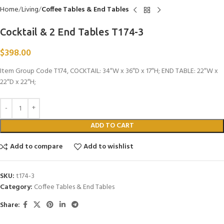
Home
Living
Coffee Tables & End Tables
Cocktail & 2 End Tables T174-3
$
398.00
Item Group Code T174, COCKTAIL: 34″W x 36″D x 17″H; END TABLE: 22″W x
22″D x 22″H;
ADD TO CART
Add to compare
Add to wishlist
SKU:
t174-3
Category:
Coffee Tables & End Tables
Share: