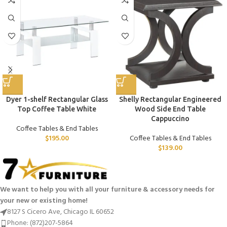
Dyer 1-shelf Rectangular Glass
Shelly Rectangular Engineered
Top Coffee Table White
Wood Side End Table
Cappuccino
Coffee Tables & End Tables
$
195.00
Coffee Tables & End Tables
$
139.00
We want to help you with all your furniture & accessory needs for
your new or existing home!
8127 S Cicero Ave, Chicago IL 60652
Phone: (872)207-5864