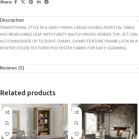
Share:
Description
TRANSITIONAL STYLE IN A GRAY FINISH; LARGE DOUBLE PEDESTAL TABLE
HAS REMOVABLE LEAF WITH FANCY MATCH WOOD VENEER TOP; SET CAN
ACCOMMODATE UP TO EIGHT CHAIRS; CHAIRS FEATURE FRAME LOOK IN A
PEWTER COLOR TEXTURED POLYESTER FABRIC FOR EASY CLEANING;
Reviews (0)
Related products