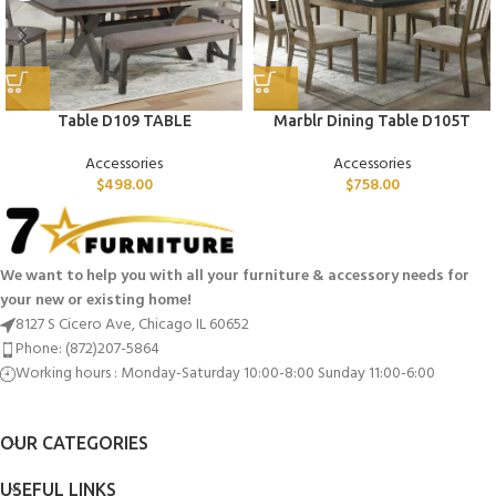
Table D109 TABLE
Marblr Dining Table D105T
Accessories
Accessories
$
498.00
$
758.00
We want to help you with all your furniture & accessory needs for
your new or existing home!
8127 S Cicero Ave, Chicago IL 60652
Phone: (872)207-5864
Working hours : Monday-Saturday 10:00-8:00 Sunday 11:00-6:00
OUR CATEGORIES
USEFUL LINKS