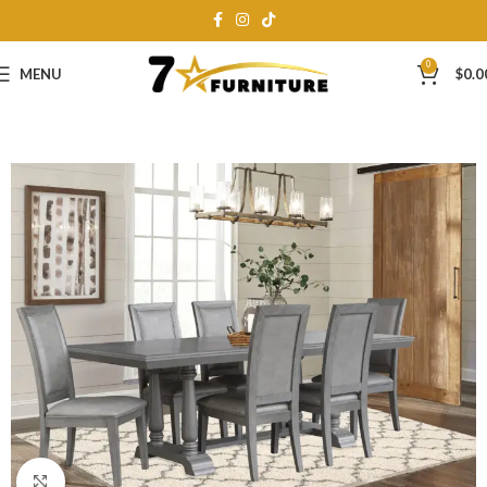
0
MENU
$
0.0
Click to enlarge