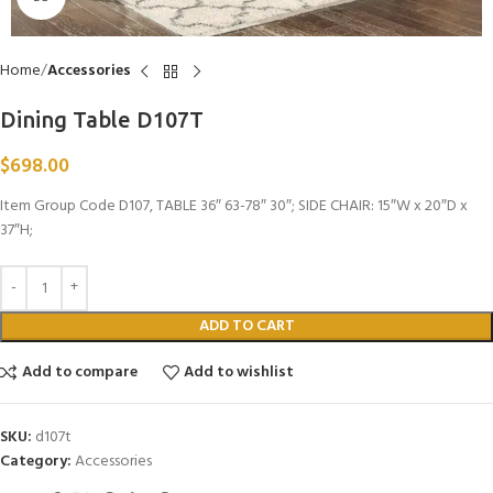
Home
Accessories
Dining Table D107T
$
698.00
Item Group Code D107, TABLE 36″ 63-78″ 30″; SIDE CHAIR: 15″W x 20″D x
37″H;
ADD TO CART
Add to compare
Add to wishlist
SKU:
d107t
Category:
Accessories