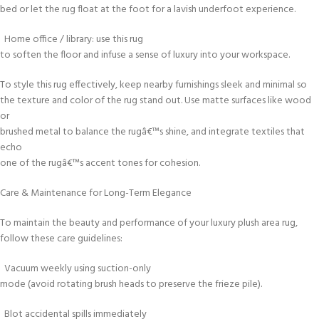
bed or let the rug float at the foot for a lavish underfoot experience.
Home office / library: use this rug
to soften the floor and infuse a sense of luxury into your workspace.
To style this rug effectively, keep nearby furnishings sleek and minimal so
the texture and color of the rug stand out. Use matte surfaces like wood
or
brushed metal to balance the rugâ€™s shine, and integrate textiles that
echo
one of the rugâ€™s accent tones for cohesion.
Care & Maintenance for Long-Term Elegance
To maintain the beauty and performance of your luxury plush area rug,
follow these care guidelines:
Vacuum weekly using suction-only
mode (avoid rotating brush heads to preserve the frieze pile).
Blot accidental spills immediately