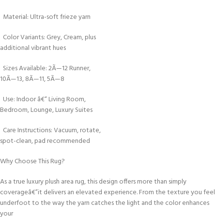
Material: Ultra-soft frieze yarn
Color Variants: Grey, Cream, plus
additional vibrant hues
Sizes Available: 2Ã—12 Runner,
10Ã—13, 8Ã—11, 5Ã—8
Use: Indoor â€“ Living Room,
Bedroom, Lounge, Luxury Suites
Care Instructions: Vacuum, rotate,
spot-clean, pad recommended
Why Choose This Rug?
As a true luxury plush area rug, this design offers more than simply
coverageâ€”it delivers an elevated experience. From the texture you feel
underfoot to the way the yarn catches the light and the color enhances
your