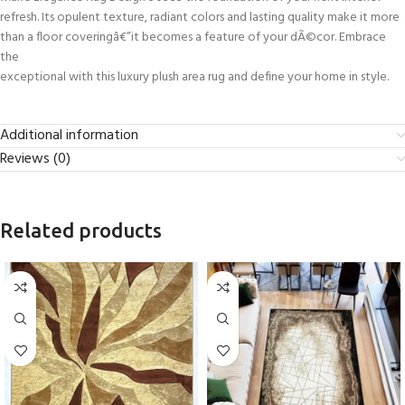
refresh. Its opulent texture, radiant colors and lasting quality make it more
than a floor coveringâ€”it becomes a feature of your dÃ©cor. Embrace
the
exceptional with this luxury plush area rug and define your home in style.
Additional information
Reviews (0)
Related products