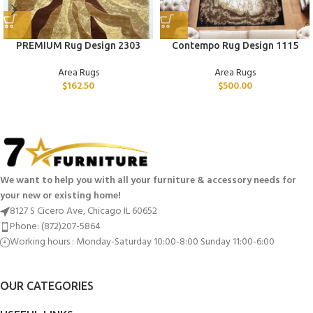
PREMIUM Rug Design 2303
Contempo Rug Design 1115
Area Rugs
Area Rugs
$
162.50
$
500.00
We want to help you with all your furniture & accessory needs for
your new or existing home!
8127 S Cicero Ave, Chicago IL 60652
Phone: (872)207-5864
Working hours : Monday-Saturday 10:00-8:00 Sunday 11:00-6:00
OUR CATEGORIES