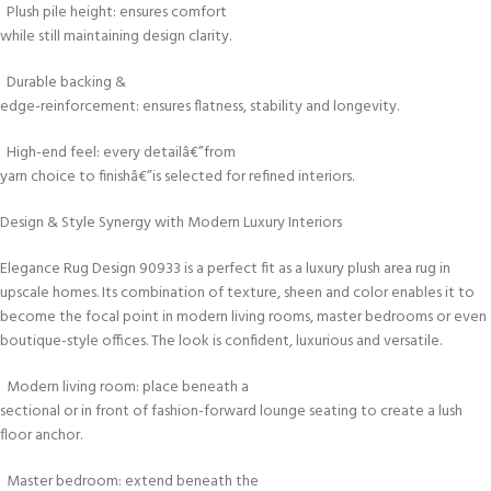
Plush pile height: ensures comfort
while still maintaining design clarity.
Durable backing &
edge-reinforcement: ensures flatness, stability and longevity.
High-end feel: every detailâ€”from
yarn choice to finishâ€”is selected for refined interiors.
Design & Style Synergy with Modern Luxury Interiors
Elegance Rug Design 90933 is a perfect fit as a luxury plush area rug in
upscale homes. Its combination of texture, sheen and color enables it to
become the focal point in modern living rooms, master bedrooms or even
boutique-style offices. The look is confident, luxurious and versatile.
Modern living room: place beneath a
sectional or in front of fashion-forward lounge seating to create a lush
floor anchor.
Master bedroom: extend beneath the