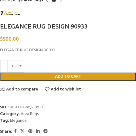
Home
Rugs
Area Rugs
ELEGANCE RUG DESIGN 90933
$
500.00
ELEGANCE RUG DESIGN 90933
ADD TO CART
Add to compare
Add to wishlist
SKU:
90933-Grey-10x13
Category:
Area Rugs
Tag:
Elegance
Share: