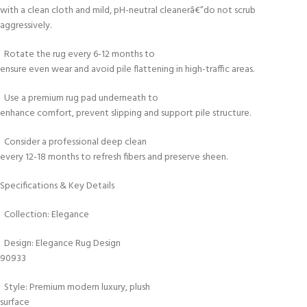
with a clean cloth and mild, pH-neutral cleanerâ€”do not scrub
aggressively.
Rotate the rug every 6-12 months to
ensure even wear and avoid pile flattening in high-traffic areas.
Use a premium rug pad underneath to
enhance comfort, prevent slipping and support pile structure.
Consider a professional deep clean
every 12-18 months to refresh fibers and preserve sheen.
Specifications & Key Details
Collection: Elegance
Design: Elegance Rug Design
90933
Style: Premium modern luxury, plush
surface