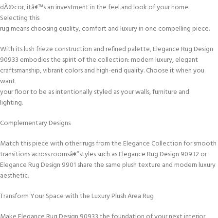
dÃ©cor, itâ€™s an investment in the feel and look of your home.
Selecting this
rug means choosing quality, comfort and luxury in one compelling piece.
With its lush frieze construction and refined palette, Elegance Rug Design
90933 embodies the spirit of the collection: modern luxury, elegant
craftsmanship, vibrant colors and high-end quality. Choose it when you
want
your floor to be as intentionally styled as your walls, furniture and
lighting.
Complementary Designs
Match this piece with other rugs from the Elegance Collection for smooth
transitions across roomsâ€”styles such as Elegance Rug Design 90932 or
Elegance Rug Design 9901 share the same plush texture and modern luxury
aesthetic.
Transform Your Space with the Luxury Plush Area Rug
Make Elegance Rug Design 90933 the foundation of your next interior