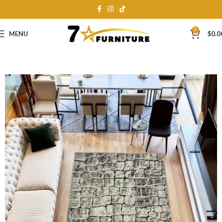
0
MENU
$
0.0