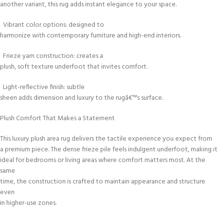
another variant, this rug adds instant elegance to your space.
Vibrant color options: designed to
harmonize with contemporary furniture and high-end interiors.
Frieze yarn construction: creates a
plush, soft texture underfoot that invites comfort.
Light-reflective finish: subtle
sheen adds dimension and luxury to the rugâ€™s surface.
Plush Comfort That Makes a Statement
This luxury plush area rug delivers the tactile experience you expect from
a premium piece. The dense frieze pile feels indulgent underfoot, making it
ideal for bedrooms or living areas where comfort matters most. At the
same
time, the construction is crafted to maintain appearance and structure
even
in higher-use zones.