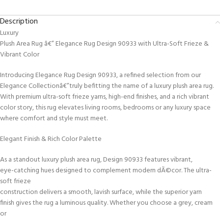
Description
Luxury
Plush Area Rug â€” Elegance Rug Design 90933 with Ultra-Soft Frieze &
Vibrant Color
Introducing Elegance Rug Design 90933, a refined selection from our
Elegance Collectionâ€”truly befitting the name of a luxury plush area rug.
With premium ultra-soft frieze yarns, high-end finishes, and a rich vibrant
color story, this rug elevates living rooms, bedrooms or any luxury space
where comfort and style must meet.
Elegant Finish & Rich Color Palette
As a standout luxury plush area rug, Design 90933 features vibrant,
eye-catching hues designed to complement modern dÃ©cor. The ultra-
soft frieze
construction delivers a smooth, lavish surface, while the superior yarn
finish gives the rug a luminous quality. Whether you choose a grey, cream
or