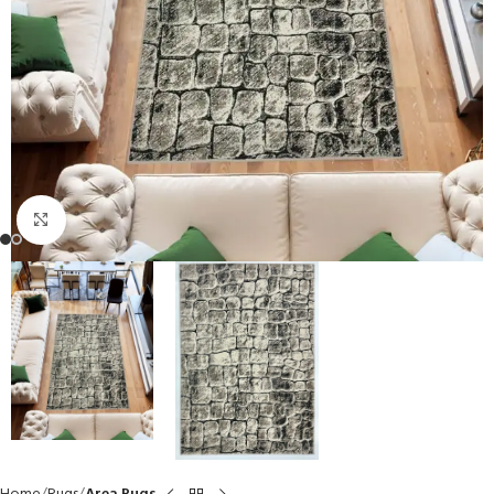
Click to enlarge