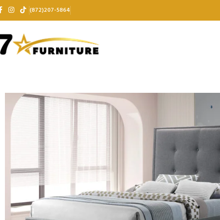
(872)207-5864