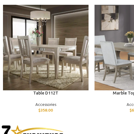
ADD TO CART
ADD TO CART
Table D112T
Marble To
Accessories
Acc
$
358.00
$
6