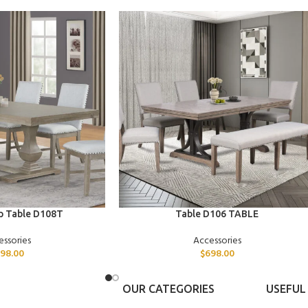
ADD TO CART
p Table D108T
Table D106 TABLE
essories
Accessories
98.00
$
698.00
OUR CATEGORIES
USEFUL 