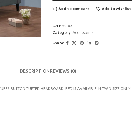
Add to compare
Add to wishlist
SKU:
b806f
Category:
Accessories
Share:
DESCRIPTION
REVIEWS (0)
URES BUTTON TUFTED HEADBOARD; BED IS AVAILABLE IN TWIN SIZE ONLY;