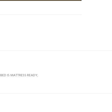
 BED IS MATTRESS READY;