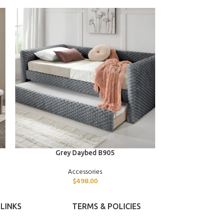
ADD TO CART
ADD TO CART
Grey Daybed B905
Twin Dayb
Accessories
$
498.00
LINKS
TERMS & POLICIES