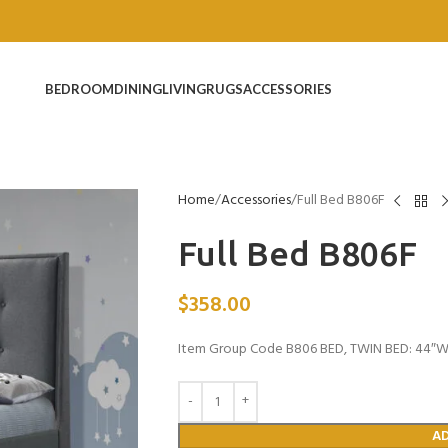
BEDROOM
DINING
LIVING
RUGS
ACCESSORIES
Home
Accessories
Full Bed B806F
Full Bed B806F
$
358.00
Item Group Code B806 BED, TWIN BED: 44″W x
A