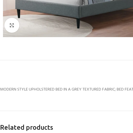
Click to enlarge
MODERN STYLE UPHOLSTERED BED IN A GREY TEXTURED FABRIC; BED FEAT
Related products