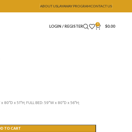
ABOUT US
LAYAWAY PROGRAM
CONTACT US
0
LOGIN / REGISTER
$
0.00
 80″D x 51″H; FULL BED: 59″W x 80″D x 56″H;
DD TO CART