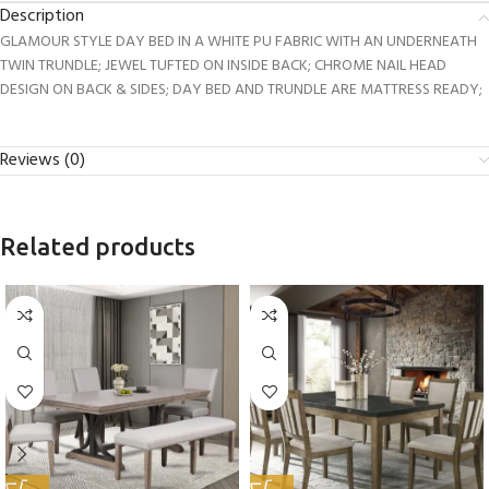
Description
GLAMOUR STYLE DAY BED IN A WHITE PU FABRIC WITH AN UNDERNEATH
TWIN TRUNDLE; JEWEL TUFTED ON INSIDE BACK; CHROME NAIL HEAD
DESIGN ON BACK & SIDES; DAY BED AND TRUNDLE ARE MATTRESS READY;
Reviews (0)
Related products