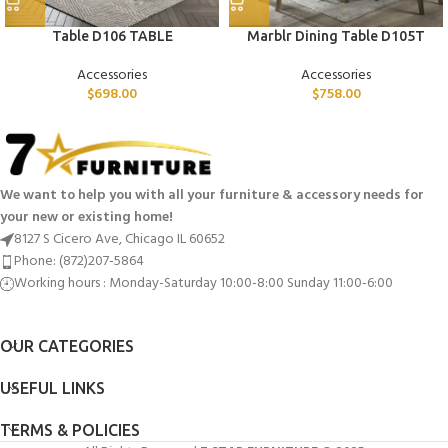
Table D106 TABLE
Marblr Dining Table D105T
Accessories
Accessories
$
698.00
$
758.00
We want to help you with all your furniture & accessory needs for
your new or existing home!
8127 S Cicero Ave, Chicago IL 60652
Phone: (872)207-5864
Working hours : Monday-Saturday 10:00-8:00 Sunday 11:00-6:00
OUR CATEGORIES
USEFUL LINKS
TERMS & POLICIES