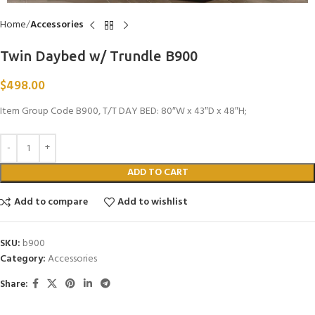
Home
Accessories
Twin Daybed w/ Trundle B900
$
498.00
Item Group Code B900, T/T DAY BED: 80″W x 43″D x 48″H;
ADD TO CART
Add to compare
Add to wishlist
SKU:
b900
Category:
Accessories
Share: