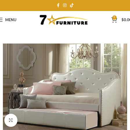
0
MENU
$
0.0
Click to enlarge