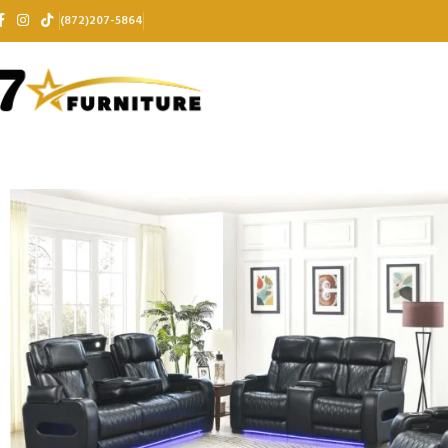
(872)207-5864