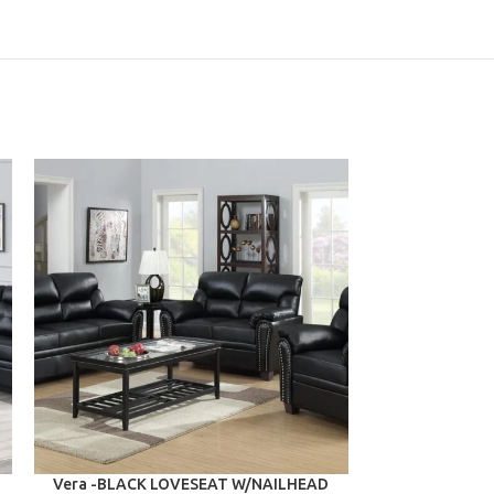
ADD TO CART
ADD TO CART
Vera -BLACK LOVESEAT W/NAILHEAD
Valerie -