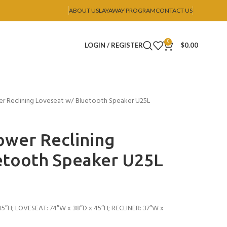
ABOUT US
LAYAWAY PROGRAM
CONTACT US
0
LOGIN / REGISTER
$
0.00
 Reclining Loveseat w/ Bluetooth Speaker U25L
wer Reclining
etooth Speaker U25L
5″H; LOVESEAT: 74″W x 38″D x 45″H; RECLINER: 37″W x