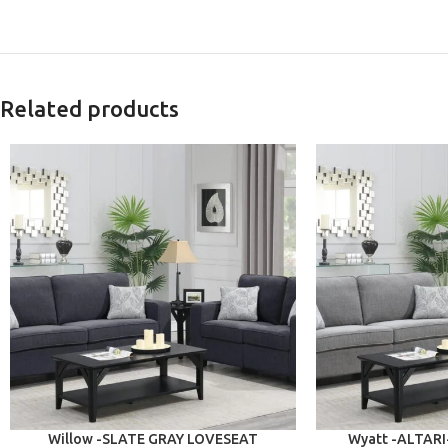
Related products
ADD TO CART
ADD TO CART
Willow -SLATE GRAY LOVESEAT
Wyatt -ALTAR