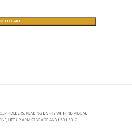
DD TO CART
UP HOLDERS, READING LIGHTS WITH INDIVIDUAL
ONS; LIFT UP ARM STORAGE AND USB USB-C