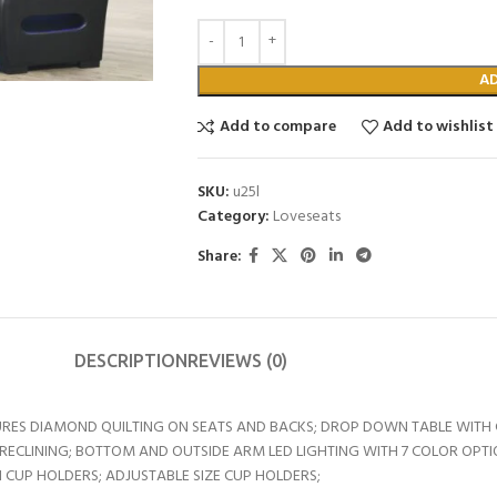
A
Add to compare
Add to wishlist
SKU:
u25l
Category:
Loveseats
Share:
DESCRIPTION
REVIEWS (0)
RES DIAMOND QUILTING ON SEATS AND BACKS; DROP DOWN TABLE WITH C
RECLINING; BOTTOM AND OUTSIDE ARM LED LIGHTING WITH 7 COLOR OPTI
CUP HOLDERS; ADJUSTABLE SIZE CUP HOLDERS;