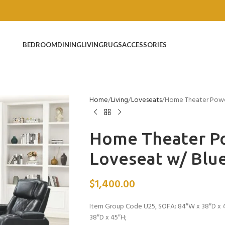
BEDROOM
DINING
LIVING
RUGS
ACCESSORIES
Home
Living
Loveseats
Home Theater Power
Home Theater Po
Loveseat w/ Blu
$
1,400.00
Item Group Code U25, SOFA: 84″W x 38″D x 4
38″D x 45″H;