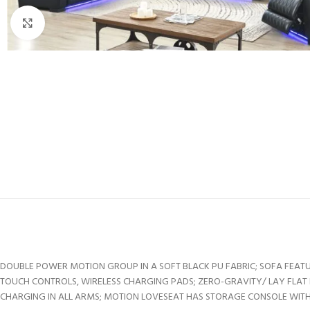
Click to enlarge
DOUBLE POWER MOTION GROUP IN A SOFT BLACK PU FABRIC; SOFA FEATU
TOUCH CONTROLS, WIRELESS CHARGING PADS; ZERO-GRAVITY/ LAY FLAT 
CHARGING IN ALL ARMS; MOTION LOVESEAT HAS STORAGE CONSOLE WITH 