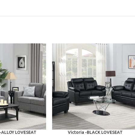
ADD TO CART
I-ALLOY LOVESEAT
Victoria -BLACK LOVESEAT