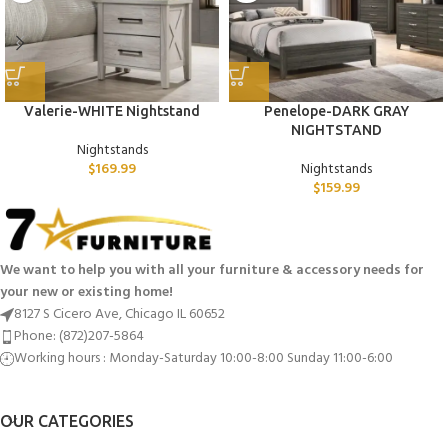
Valerie-WHITE Nightstand
Penelope-DARK GRAY
NIGHTSTAND
Nightstands
$
169.99
Nightstands
$
159.99
We want to help you with all your furniture & accessory needs for
your new or existing home!
8127 S Cicero Ave, Chicago IL 60652
Phone: (872)207-5864
Working hours : Monday-Saturday 10:00-8:00 Sunday 11:00-6:00
OUR CATEGORIES