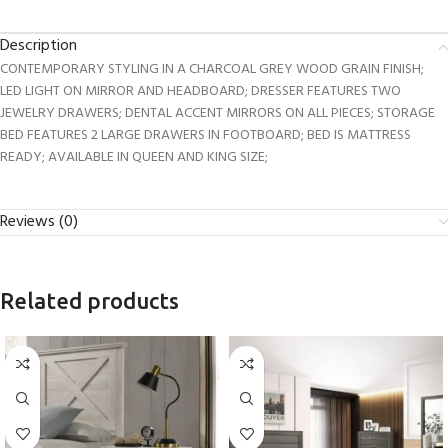
Description
CONTEMPORARY STYLING IN A CHARCOAL GREY WOOD GRAIN FINISH;
LED LIGHT ON MIRROR AND HEADBOARD; DRESSER FEATURES TWO
JEWELRY DRAWERS; DENTAL ACCENT MIRRORS ON ALL PIECES; STORAGE
BED FEATURES 2 LARGE DRAWERS IN FOOTBOARD; BED IS MATTRESS
READY; AVAILABLE IN QUEEN AND KING SIZE;
Reviews (0)
Related products