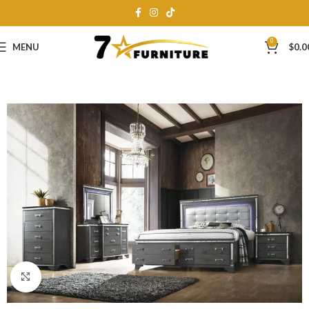
0
MENU
$
0.0
Click to enlarge