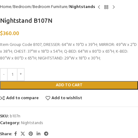
Home
Bedroom
Bedroom Furniture
Nightstands
Nightstand B107N
$
360.00
Item Group Code B107, DRESSER: 64″W x 19″D x 39″H; MIRROR: 49″W x 2″D
x 38″H; CHEST: 37″W x 18″D x 54″H; Q-BED: 64″W x 80″D x 65″H; K-BED:
80″W x 80″D x 65″H; NIGHTSTAND: 29″W x 18″D x 30″H;
ADD TO CART
Add to compare
Add to wishlist
SKU:
b107n
Category:
Nightstands
Share: