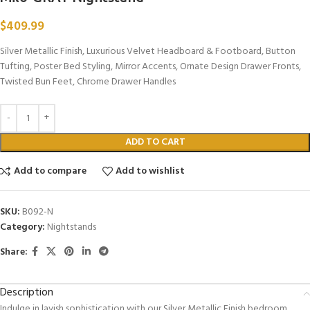
$
409.99
Silver Metallic Finish, Luxurious Velvet Headboard & Footboard, Button
Tufting, Poster Bed Styling, Mirror Accents, Ornate Design Drawer Fronts,
Twisted Bun Feet, Chrome Drawer Handles
ADD TO CART
Add to compare
Add to wishlist
SKU:
B092-N
Category:
Nightstands
Share:
Description
Indulge in lavish sophistication with our Silver Metallic Finish bedroom