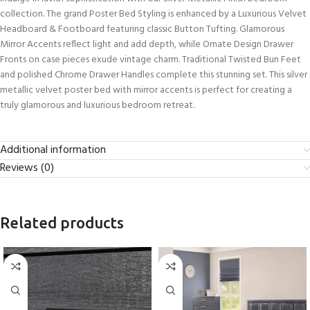
collection. The grand Poster Bed Styling is enhanced by a Luxurious Velvet
Headboard & Footboard featuring classic Button Tufting. Glamorous
Mirror Accents reflect light and add depth, while Ornate Design Drawer
Fronts on case pieces exude vintage charm. Traditional Twisted Bun Feet
and polished Chrome Drawer Handles complete this stunning set. This silver
metallic velvet poster bed with mirror accents is perfect for creating a
truly glamorous and luxurious bedroom retreat.
Additional information
Reviews (0)
Related products