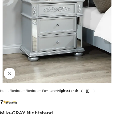
Click to enlarge
Home
Bedroom
Bedroom Furniture
Nightstands
Milo-GRAY Nightstand