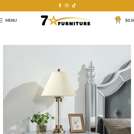
0
MENU
$
0.0