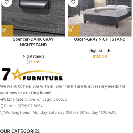
Spencer-DARK GRAY
Oscar-GRAY NIGHTSTAND
NIGHTSTAND
Nightstands
Nightstands
$
159.99
$
159.99
We want to help you with all your furniture & accessory needs for
your new or existing home!
8127 S Cicero Ave, Chicago IL 60652
Phone: (872)207-5864
Working hours : Monday-Saturday 10:00-8:00 Sunday 11:00-6:00
OUR CATEGORIES