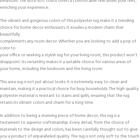
bedroom. The ultra-soft touch offers a comfortable feel under your feet,
enriching your experience.
The vibrant and gorgeous colors of this polyester rug make it a trending
choice for home decor enthusiasts. It exudes a modern charm that
beautifully
complements any room decor. Whether you are looking to add a pop of
color to
your office or seeking a stylish rug for your living room, this product won’t
disappoint. Its versatility makes it a suitable choice for various areas of
your home, including the bedroom and the living room.
This area rug is not just about looks. It is extremely easy to clean and
maintain, making it a practical choice for busy households. The high-quality
polyester material is resistant to stains and spills, ensuring that the rug
retains its vibrant colors and charm for a long time.
In addition to being a stunning piece of home decor, this rug is a
testament to superior craftsmanship. Every detail, from the choice of
materials to the design and colors, has been carefully thought out to give
you a product of unparalleled quality. The rug is not only soft to the touch