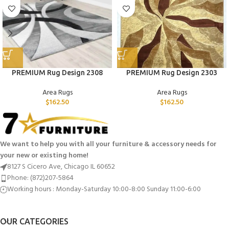
PREMIUM Rug Design 2308
PREMIUM Rug Design 2303
Area Rugs
Area Rugs
$
162.50
$
162.50
We want to help you with all your furniture & accessory needs for
your new or existing home!
8127 S Cicero Ave, Chicago IL 60652
Phone: (872)207-5864
Working hours : Monday-Saturday 10:00-8:00 Sunday 11:00-6:00
OUR CATEGORIES