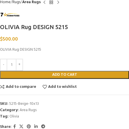
Home
Rugs
Area Rugs
OLIVIA Rug DESIGN 5215
$
500.00
OLIVIA Rug DESIGN 5215
ADD TO CART
Add to compare
Add to wishlist
SKU:
5215-Beige-10x13
Category:
Area Rugs
Tag:
Olivia
Share: