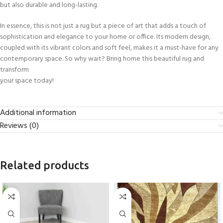
but also durable and long-lasting.
In essence, this is not just a rug but a piece of art that adds a touch of
sophistication and elegance to your home or office. Its modern design,
coupled with its vibrant colors and soft feel, makes it a must-have for any
contemporary space. So why wait? Bring home this beautiful rug and
transform
your space today!
Additional information
Reviews (0)
Related products