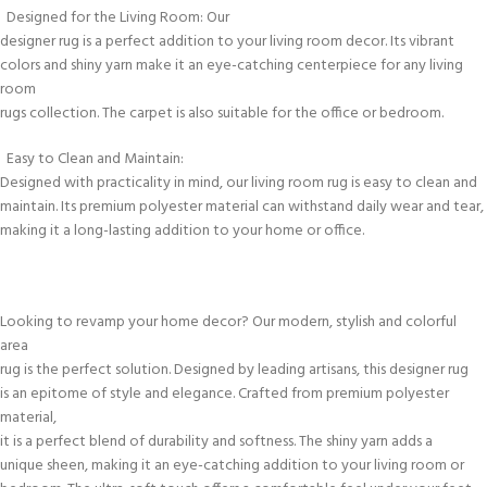
Designed for the Living Room: Our
designer rug is a perfect addition to your living room decor. Its vibrant
colors and shiny yarn make it an eye-catching centerpiece for any living
room
rugs collection. The carpet is also suitable for the office or bedroom.
Easy to Clean and Maintain:
Designed with practicality in mind, our living room rug is easy to clean and
maintain. Its premium polyester material can withstand daily wear and tear,
making it a long-lasting addition to your home or office.
Looking to revamp your home decor? Our modern, stylish and colorful
area
rug is the perfect solution. Designed by leading artisans, this designer rug
is an epitome of style and elegance. Crafted from premium polyester
material,
it is a perfect blend of durability and softness. The shiny yarn adds a
unique sheen, making it an eye-catching addition to your living room or