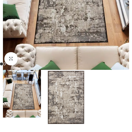
Click to enlarge