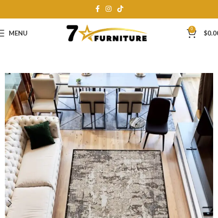
0
MENU
$
0.0