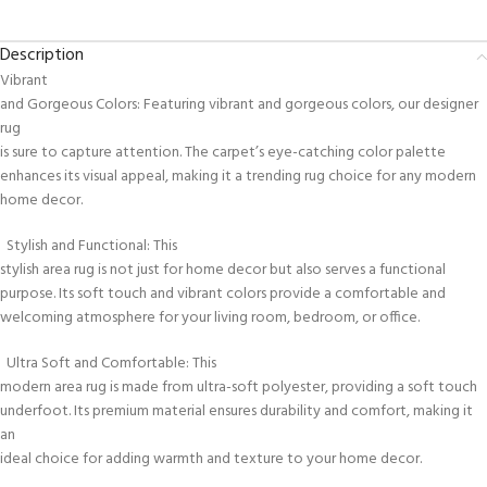
Description
Vibrant
and Gorgeous Colors: Featuring vibrant and gorgeous colors, our designer
rug
is sure to capture attention. The carpet’s eye-catching color palette
enhances its visual appeal, making it a trending rug choice for any modern
home decor.
Stylish and Functional: This
stylish area rug is not just for home decor but also serves a functional
purpose. Its soft touch and vibrant colors provide a comfortable and
welcoming atmosphere for your living room, bedroom, or office.
Ultra Soft and Comfortable: This
modern area rug is made from ultra-soft polyester, providing a soft touch
underfoot. Its premium material ensures durability and comfort, making it
an
ideal choice for adding warmth and texture to your home decor.