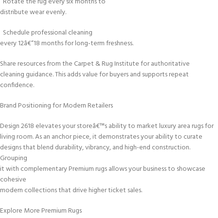
Rotate the rug every six months to
distribute wear evenly.
Schedule professional cleaning
every 12â€“18 months for long-term freshness.
Share resources from the Carpet & Rug Institute for authoritative
cleaning guidance. This adds value for buyers and supports repeat
confidence.
Brand Positioning for Modern Retailers
Design 2618 elevates your storeâ€™s ability to market luxury area rugs for
living room. As an anchor piece, it demonstrates your ability to curate
designs that blend durability, vibrancy, and high-end construction.
Grouping
it with complementary Premium rugs allows your business to showcase
cohesive
modern collections that drive higher ticket sales.
Explore More Premium Rugs