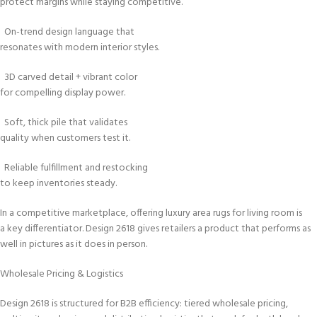
protect margins while staying competitive.
On-trend design language that
resonates with modern interior styles.
3D carved detail + vibrant color
for compelling display power.
Soft, thick pile that validates
quality when customers test it.
Reliable fulfillment and restocking
to keep inventories steady.
In a competitive marketplace, offering luxury area rugs for living room is
a key differentiator. Design 2618 gives retailers a product that performs as
well in pictures as it does in person.
Wholesale Pricing & Logistics
Design 2618 is structured for B2B efficiency: tiered wholesale pricing,