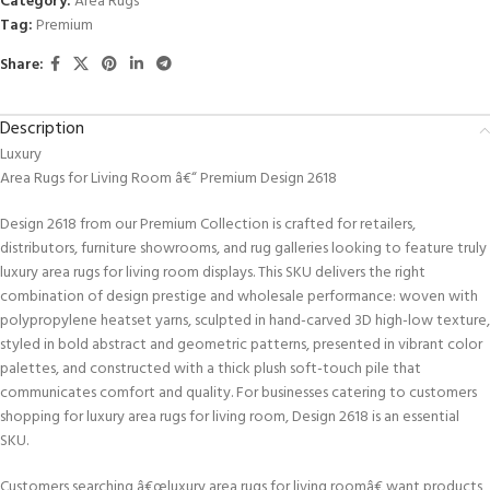
Category:
Area Rugs
Tag:
Premium
Share:
Description
Luxury
Area Rugs for Living Room â€“ Premium Design 2618
Design 2618 from our Premium Collection is crafted for retailers,
distributors, furniture showrooms, and rug galleries looking to feature truly
luxury area rugs for living room displays. This SKU delivers the right
combination of design prestige and wholesale performance: woven with
polypropylene heatset yarns, sculpted in hand-carved 3D high-low texture,
styled in bold abstract and geometric patterns, presented in vibrant color
palettes, and constructed with a thick plush soft-touch pile that
communicates comfort and quality. For businesses catering to customers
shopping for luxury area rugs for living room, Design 2618 is an essential
SKU.
Customers searching â€œluxury area rugs for living roomâ€ want products