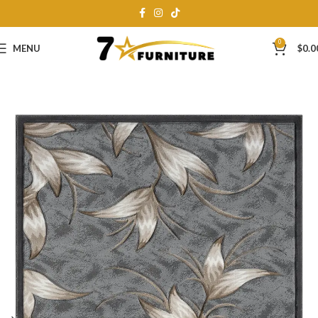
0
MENU
$
0.0