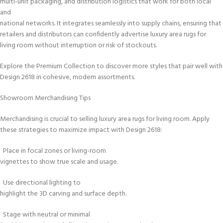
multi-unit packaging, and distribution logistics that work for both local
and
national networks. It integrates seamlessly into supply chains, ensuring that
retailers and distributors can confidently advertise luxury area rugs for
living room without interruption or risk of stockouts.
Explore the Premium Collection to discover more styles that pair well with
Design 2618 in cohesive, modern assortments.
Showroom Merchandising Tips
Merchandising is crucial to selling luxury area rugs for living room. Apply
these strategies to maximize impact with Design 2618:
Place in focal zones or living-room
vignettes to show true scale and usage.
Use directional lighting to
highlight the 3D carving and surface depth.
Stage with neutral or minimal