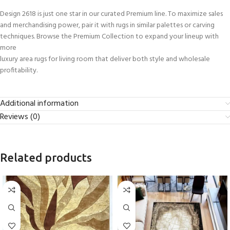
Design 2618 is just one star in our curated Premium line. To maximize sales
and merchandising power, pair it with rugs in similar palettes or carving
techniques. Browse the Premium Collection to expand your lineup with
more
luxury area rugs for living room that deliver both style and wholesale
profitability.
Additional information
Reviews (0)
Related products