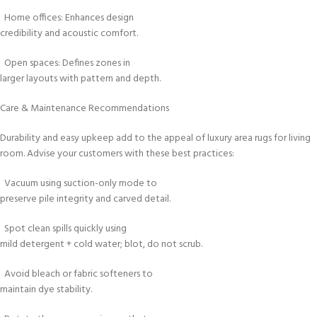
Home offices: Enhances design
credibility and acoustic comfort.
Open spaces: Defines zones in
larger layouts with pattern and depth.
Care & Maintenance Recommendations
Durability and easy upkeep add to the appeal of luxury area rugs for living
room. Advise your customers with these best practices:
Vacuum using suction-only mode to
preserve pile integrity and carved detail.
Spot clean spills quickly using
mild detergent + cold water; blot, do not scrub.
Avoid bleach or fabric softeners to
maintain dye stability.