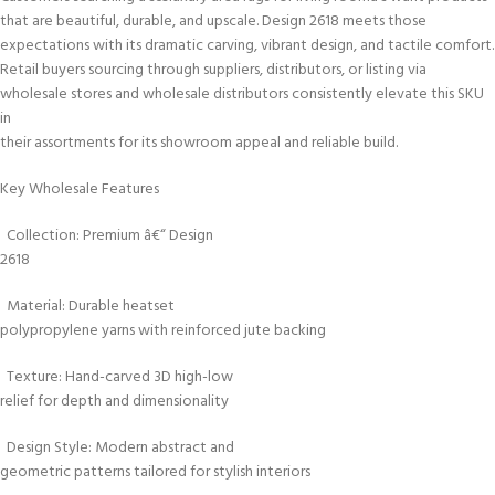
that are beautiful, durable, and upscale. Design 2618 meets those
expectations with its dramatic carving, vibrant design, and tactile comfort.
Retail buyers sourcing through suppliers, distributors, or listing via
wholesale stores and wholesale distributors consistently elevate this SKU
in
their assortments for its showroom appeal and reliable build.
Key Wholesale Features
Collection: Premium â€“ Design
2618
Material: Durable heatset
polypropylene yarns with reinforced jute backing
Texture: Hand-carved 3D high-low
relief for depth and dimensionality
Design Style: Modern abstract and
geometric patterns tailored for stylish interiors