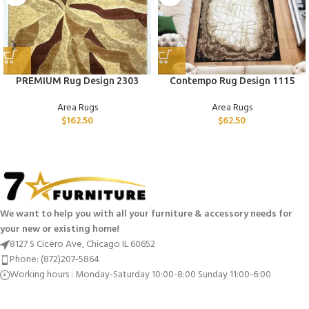
PREMIUM Rug Design 2303
Contempo Rug Design 1115
Area Rugs
Area Rugs
$
162.50
$
62.50
We want to help you with all your furniture & accessory needs for
your new or existing home!
8127 S Cicero Ave, Chicago IL 60652
Phone: (872)207-5864
Working hours : Monday-Saturday 10:00-8:00 Sunday 11:00-6:00