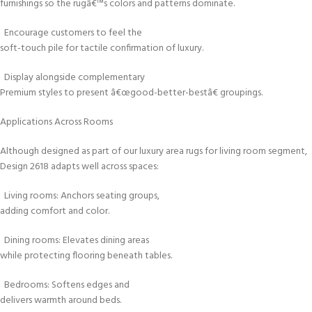
furnishings so the rugâ€™s colors and patterns dominate.
Encourage customers to feel the
soft-touch pile for tactile confirmation of luxury.
Display alongside complementary
Premium styles to present â€œgood-better-bestâ€ groupings.
Applications Across Rooms
Although designed as part of our luxury area rugs for living room segment,
Design 2618 adapts well across spaces:
Living rooms: Anchors seating groups,
adding comfort and color.
Dining rooms: Elevates dining areas
while protecting flooring beneath tables.
Bedrooms: Softens edges and
delivers warmth around beds.