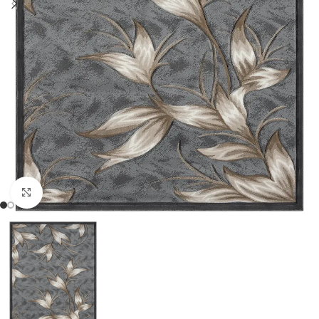
Click to enlarge