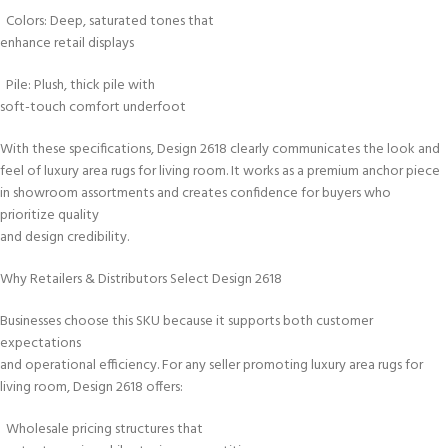
Colors: Deep, saturated tones that
enhance retail displays
Pile: Plush, thick pile with
soft-touch comfort underfoot
With these specifications, Design 2618 clearly communicates the look and
feel of luxury area rugs for living room. It works as a premium anchor piece
in showroom assortments and creates confidence for buyers who
prioritize quality
and design credibility.
Why Retailers & Distributors Select Design 2618
Businesses choose this SKU because it supports both customer
expectations
and operational efficiency. For any seller promoting luxury area rugs for
living room, Design 2618 offers:
Wholesale pricing structures that