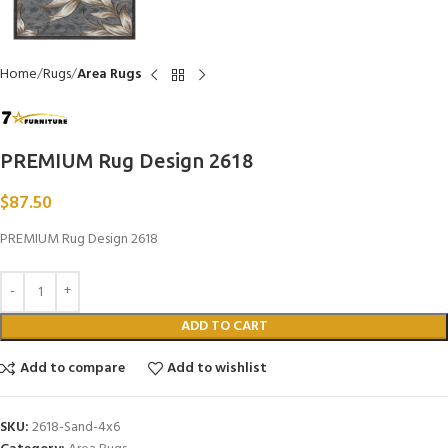
Home
Rugs
Area Rugs
PREMIUM Rug Design 2618
$
87.50
PREMIUM Rug Design 2618
ADD TO CART
Add to compare
Add to wishlist
SKU:
2618-Sand-4x6