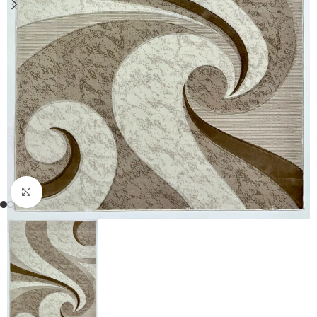
Click to enlarge