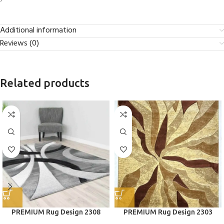
Additional information
Reviews (0)
Related products
PREMIUM Rug Design 2308
PREMIUM Rug Design 2303