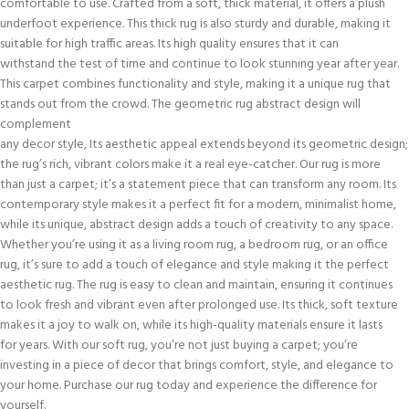
comfortable to use. Crafted from a soft, thick material, it offers a plush
underfoot experience. This thick rug is also sturdy and durable, making it
suitable for high traffic areas. Its high quality ensures that it can
withstand the test of time and continue to look stunning year after year.
This carpet combines functionality and style, making it a unique rug that
stands out from the crowd. The geometric rug abstract design will
complement
any decor style, Its aesthetic appeal extends beyond its geometric design;
the rug’s rich, vibrant colors make it a real eye-catcher. Our rug is more
than just a carpet; it’s a statement piece that can transform any room. Its
contemporary style makes it a perfect fit for a modern, minimalist home,
while its unique, abstract design adds a touch of creativity to any space.
Whether you’re using it as a living room rug, a bedroom rug, or an office
rug, it’s sure to add a touch of elegance and style making it the perfect
aesthetic rug. The rug is easy to clean and maintain, ensuring it continues
to look fresh and vibrant even after prolonged use. Its thick, soft texture
makes it a joy to walk on, while its high-quality materials ensure it lasts
for years. With our soft rug, you’re not just buying a carpet; you’re
investing in a piece of decor that brings comfort, style, and elegance to
your home. Purchase our rug today and experience the difference for
yourself.