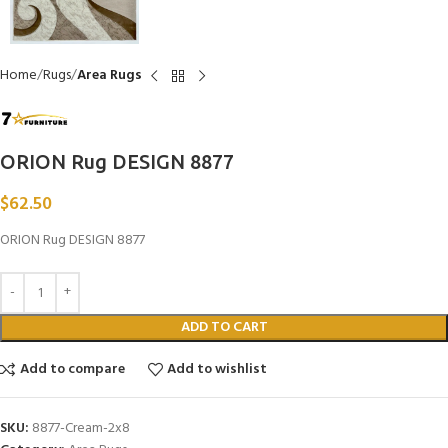
Home
Rugs
Area Rugs
ORION Rug DESIGN 8877
$
62.50
ORION Rug DESIGN 8877
ADD TO CART
Add to compare
Add to wishlist
SKU:
8877-Cream-2x8