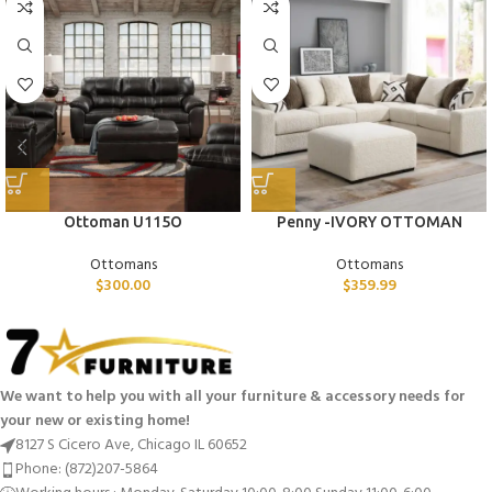
Ottoman U115O
Penny -IVORY OTTOMAN
Ottomans
Ottomans
$
300.00
$
359.99
We want to help you with all your furniture & accessory needs for
your new or existing home!
8127 S Cicero Ave, Chicago IL 60652
Phone: (872)207-5864