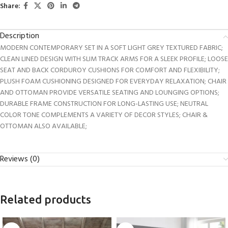
Share:
Description
MODERN CONTEMPORARY SET IN A SOFT LIGHT GREY TEXTURED FABRIC;
CLEAN LINED DESIGN WITH SLIM TRACK ARMS FOR A SLEEK PROFILE; LOOSE
SEAT AND BACK CORDUROY CUSHIONS FOR COMFORT AND FLEXIBILITY;
PLUSH FOAM CUSHIONING DESIGNED FOR EVERYDAY RELAXATION; CHAIR
AND OTTOMAN PROVIDE VERSATILE SEATING AND LOUNGING OPTIONS;
DURABLE FRAME CONSTRUCTION FOR LONG-LASTING USE; NEUTRAL
COLOR TONE COMPLEMENTS A VARIETY OF DECOR STYLES; CHAIR &
OTTOMAN ALSO AVAILABLE;
Reviews (0)
Related products