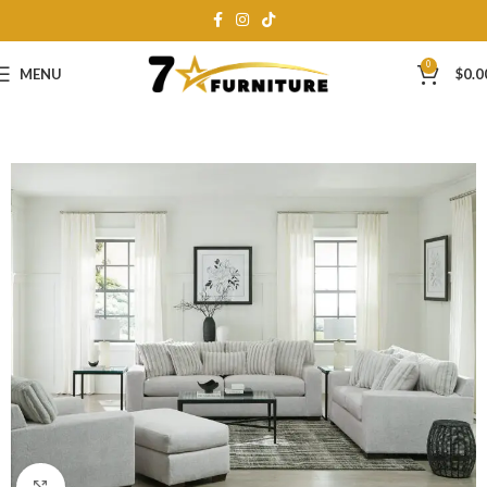
0
MENU
$
0.0