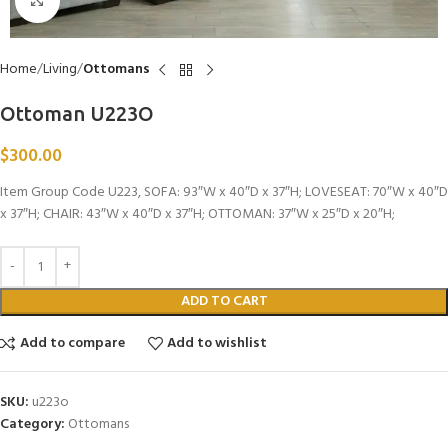
Click to enlarge
Home
Living
Ottomans
Ottoman U223O
$
300.00
Item Group Code U223, SOFA: 93″W x 40″D x 37″H; LOVESEAT: 70″W x 40″D
x 37″H; CHAIR: 43″W x 40″D x 37″H; OTTOMAN: 37″W x 25″D x 20″H;
ADD TO CART
Add to compare
Add to wishlist
SKU:
u223o
Category:
Ottomans