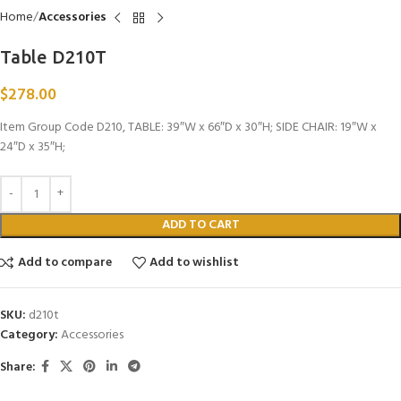
Home
Accessories
Table D210T
$
278.00
Item Group Code D210, TABLE: 39″W x 66″D x 30″H; SIDE CHAIR: 19″W x
24″D x 35″H;
ADD TO CART
Add to compare
Add to wishlist
SKU:
d210t
Category:
Accessories
Share: