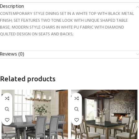
Description
CONTEMPORARY STYLE DINING SET IN A WHITE TOP WITH BLACK METAL
FINISH; SET FEATURES TWO TONE LOOK WITH UNIQUE SHAPED TABLE
BASE; MODERN STYLE CHAIRS IN WHITE PU FABRIC WITH DIAMOND
QUILTED DESIGN ON SEATS AND BACKS;
Reviews (0)
Related products