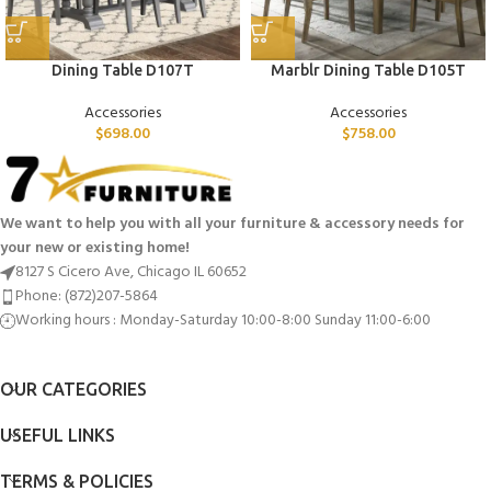
Dining Table D107T
Marblr Dining Table D105T
Accessories
Accessories
$
698.00
$
758.00
We want to help you with all your furniture & accessory needs for
your new or existing home!
8127 S Cicero Ave, Chicago IL 60652
Phone: (872)207-5864
Working hours : Monday-Saturday 10:00-8:00 Sunday 11:00-6:00
OUR CATEGORIES
USEFUL LINKS
TERMS & POLICIES