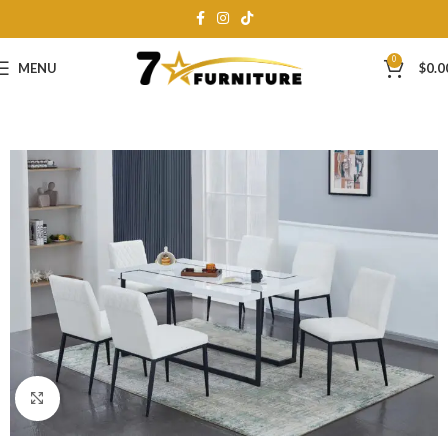
0
MENU
$
0.0
Click to enlarge