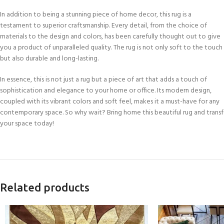
In addition to being a stunning piece of home decor, this rug is a
testament to superior craftsmanship. Every detail, from the choice of
materials to the design and colors, has been carefully thought out to give
you a product of unparalleled quality. The rug is not only soft to the touch
but also durable and long-lasting.
In essence, this is not just a rug but a piece of art that adds a touch of
sophistication and elegance to your home or office. Its modern design,
coupled with its vibrant colors and soft feel, makes it a must-have for any
contemporary space. So why wait? Bring home this beautiful rug and trans
your space today!
Related products