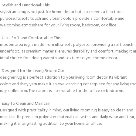
Stylish and Functional: This
stylish area rug is not just for home decor but also serves a functional
purpose. Its soft touch and vibrant colors provide a comfortable and
welcoming atmosphere for your living room, bedroom, or office.
Ultra Soft and Comfortable: This
modern area rug is made from ultra-soft polyester, providing a soft touch
underfoot. Its premium material ensures durability and comfort, making it a
ideal choice for adding warmth and texture to your home decor.
Designed for the Living Room: Our
designer rug is a perfect addition to your living room decor. Its vibrant
colors and shiny yarn make it an eye-catching centerpiece for any living r
rugs collection. The carpet is also suitable for the office or bedroom.
Easy to Clean and Maintain:
Designed with practicality in mind, our living room rug is easy to clean and
maintain. Its premium polyester material can withstand daily wear and tear,
making it a long-lasting addition to your home or office.