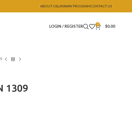
ABOUT US
LAYAWAY PROGRAM
CONTACT US
0
LOGIN / REGISTER
$
0.00
09
N 1309