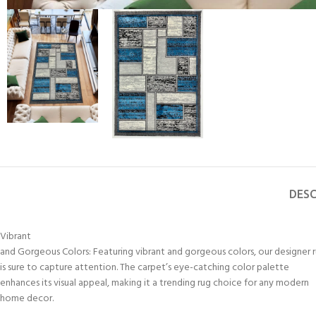
DESC
Vibrant
and Gorgeous Colors: Featuring vibrant and gorgeous colors, our designer 
is sure to capture attention. The carpet’s eye-catching color palette
enhances its visual appeal, making it a trending rug choice for any modern
home decor.