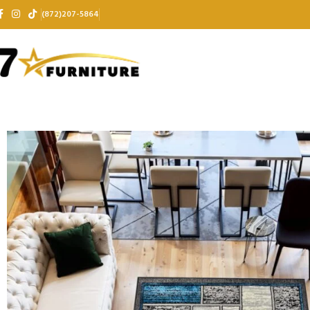
(872)207-5864