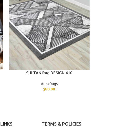
ADD TO CART
ADD TO CART
SULTAN Rug DESIGN 410
SULTAN
Area Rugs
$
80.00
LINKS
TERMS & POLICIES