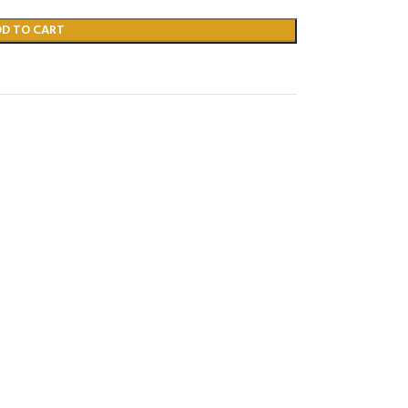
DD TO CART