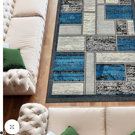
Click to enlarge