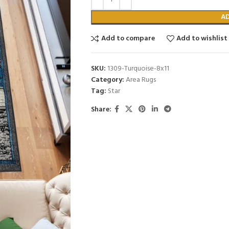
A
Add to compare
Add to wishlist
SKU:
1309-Turquoise-8x11
Category:
Area Rugs
Tag:
Star
Share: