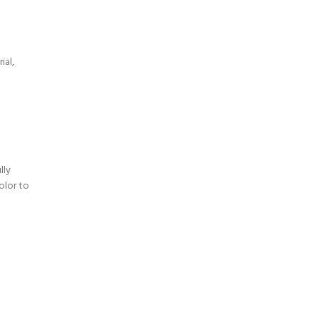
a
ial,
lly
olor to