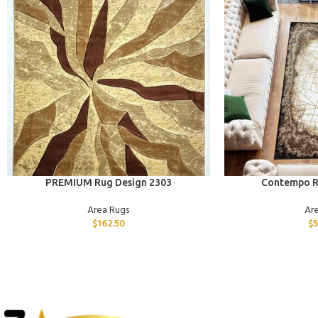
ADD TO CART
ADD TO CART
PREMIUM Rug Design 2303
Contempo R
Area Rugs
Ar
$
162.50
$
5