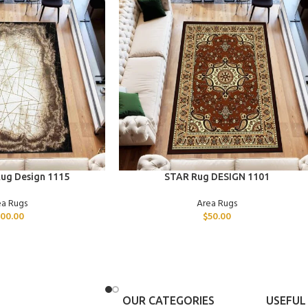
ADD TO CART
ug Design 1115
STAR Rug DESIGN 1101
ea Rugs
Area Rugs
00.00
$
50.00
OUR CATEGORIES
USEFUL 