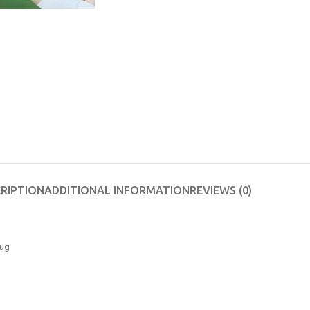
RIPTION
ADDITIONAL INFORMATION
REVIEWS (0)
rug