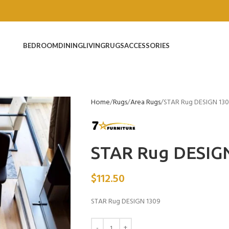
BEDROOM
DINING
LIVING
RUGS
ACCESSORIES
Home
Rugs
Area Rugs
STAR Rug DESIGN 13
STAR Rug DESIG
$
112.50
STAR Rug DESIGN 1309