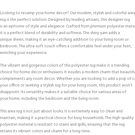
Looking to revamp your home decor? Our modern, stylish and colorful are
rug is the perfect solution. Designed by leading artisans, this designer rug
is an epitome of style and elegance. Crafted from premium polyester mater
it is a perfect blend of durability and softness. The shiny yarn adds a
unique sheen, making it an eye-catching addition to your living room or
bedroom. The ultra-soft touch offers a comfortable feel under your feet,
enriching your experience.
The vibrant and gorgeous colors of this polyester rug make it a trending
choice for home decor enthusiasts. It exudes a modern charm that beautifu
complements any room decor. Whether you are looking to add a pop of c
your office or seeking a stylish rug for your living room, this product won’t
disappoint. Its versatility makes it a suitable choice for various areas of
your home, including the bedroom and the living room.
This area rug is not just about looks. It is extremely easy to clean and
maintain, making it a practical choice for busy households. The high-quality
polyester material is resistant to stains and spills, ensuring that the rug
retains its vibrant colors and charm for a long time.