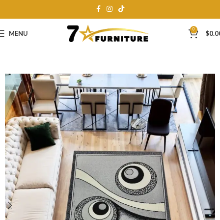
0
MENU
$
0.0