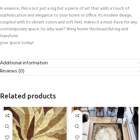
In essence, this is not just a rug but a piece of art that adds a touch of
sophistication and elegance to your home or office. Its modern design,
coupled with its vibrant colors and soft feel, makes it a must-have for any
contemporary space. So why wait? Bring home this beautiful rug and
transform
your space today!
Additional information
Reviews (0)
Related products