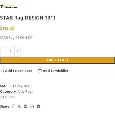
STAR Rug DESIGN 1311
$
112.50
STAR Rug DESIGN 1311
ADD TO CART
Add to compare
Add to wishlist
SKU:
1311-Grey-8x11
Category:
Area Rugs
Tag:
Star
Share: