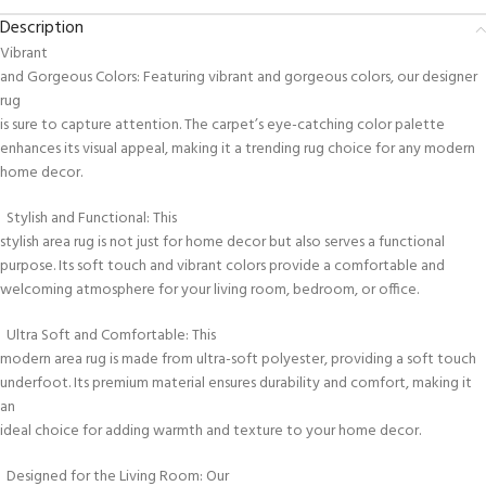
Description
Vibrant
and Gorgeous Colors: Featuring vibrant and gorgeous colors, our designer
rug
is sure to capture attention. The carpet’s eye-catching color palette
enhances its visual appeal, making it a trending rug choice for any modern
home decor.
Stylish and Functional: This
stylish area rug is not just for home decor but also serves a functional
purpose. Its soft touch and vibrant colors provide a comfortable and
welcoming atmosphere for your living room, bedroom, or office.
Ultra Soft and Comfortable: This
modern area rug is made from ultra-soft polyester, providing a soft touch
underfoot. Its premium material ensures durability and comfort, making it
an
ideal choice for adding warmth and texture to your home decor.
Designed for the Living Room: Our