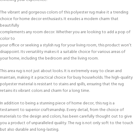
The vibrant and gorgeous colors of this polyester rug make it a trending
choice for home decor enthusiasts. It exudes a modern charm that
beautifully
complements any room decor. Whether you are looking to add a pop of
color to
your office or seeking a stylish rug for your living room, this product won’t
disappoint. Its versatility makes it a suitable choice for various areas of
your home, including the bedroom and the living room.
This area rug is not just about looks. It is extremely easy to clean and
maintain, making it a practical choice for busy households. The high-quality
polyester material is resistant to stains and spills, ensuring that the rug
retains its vibrant colors and charm for a long time.
In addition to being a stunning piece of home decor, this rug is a
testament to superior craftsmanship. Every detail, from the choice of
materials to the design and colors, has been carefully thought out to give
you a product of unparalleled quality. The rug is not only soft to the touch
but also durable and long-lasting.