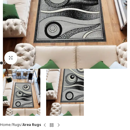
Click to enlarge
Home
Rugs
Area Rugs