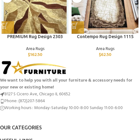
PREMIUM Rug Design 2303
Contempo Rug Design 1115
Area Rugs
Area Rugs
$
162.50
$
62.50
We want to help you with all your furniture & accessory needs for
your new or existing home!
8127 S Cicero Ave, Chicago IL 60652
Phone: (872)207-5864
Working hours : Monday-Saturday 10:00-8:00 Sunday 11:00-6:00
OUR CATEGORIES