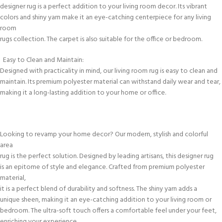
designer rug is a perfect addition to your living room decor. Its vibrant
colors and shiny yarn make it an eye-catching centerpiece for any living
room
rugs collection. The carpet is also suitable for the office or bedroom.
Easy to Clean and Maintain:
Designed with practicality in mind, our living room rug is easy to clean and
maintain. Its premium polyester material can withstand daily wear and tear,
making it a long-lasting addition to your home or office.
Looking to revamp your home decor? Our modern, stylish and colorful
area
rug is the perfect solution. Designed by leading artisans, this designer rug
is an epitome of style and elegance. Crafted from premium polyester
material,
it is a perfect blend of durability and softness. The shiny yarn adds a
unique sheen, making it an eye-catching addition to your living room or
bedroom. The ultra-soft touch offers a comfortable feel under your feet,
enriching your experience.