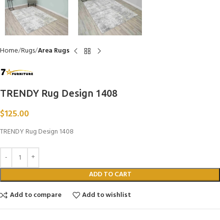
Home
Rugs
Area Rugs
TRENDY Rug Design 1408
$
125.00
TRENDY Rug Design 1408
ADD TO CART
Add to compare
Add to wishlist