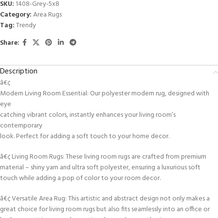
SKU:
1408-Grey-5x8
Category:
Area Rugs
Tag:
Trendy
Share:
Description
â€¢
Modern Living Room Essential: Our polyester modern rug, designed with
eye
catching vibrant colors, instantly enhances your living room’s
contemporary
look. Perfect for adding a soft touch to your home decor.
â€¢ Living Room Rugs: These living room rugs are crafted from premium
material – shiny yarn and ultra soft polyester, ensuring a luxurious soft
touch while adding a pop of color to your room decor.
â€¢ Versatile Area Rug: This artistic and abstract design not only makes a
great choice for living room rugs but also fits seamlessly into an office or