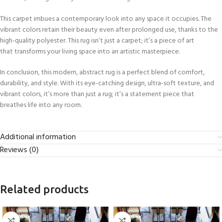
This carpet imbues a contemporary look into any space it occupies. The
vibrant colors retain their beauty even after prolonged use, thanks to the
high-quality polyester. This rug isn’t just a carpet; it’s a piece of art
that transforms your living space into an artistic masterpiece.
In conclusion, this modern, abstract rug is a perfect blend of comfort,
durability, and style. With its eye-catching design, ultra-soft texture, and
vibrant colors, it’s more than just a rug; it’s a statement piece that
breathes life into any room.
Additional information
Reviews (0)
Related products