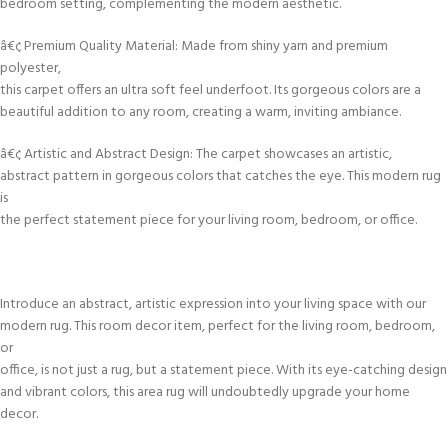
bedroom setting, complementing the modern aesthetic.
â€¢ Premium Quality Material: Made from shiny yarn and premium
polyester,
this carpet offers an ultra soft feel underfoot. Its gorgeous colors are a
beautiful addition to any room, creating a warm, inviting ambiance.
â€¢ Artistic and Abstract Design: The carpet showcases an artistic,
abstract pattern in gorgeous colors that catches the eye. This modern rug
is
the perfect statement piece for your living room, bedroom, or office.
Introduce an abstract, artistic expression into your living space with our
modern rug. This room decor item, perfect for the living room, bedroom,
or
office, is not just a rug, but a statement piece. With its eye-catching design
and vibrant colors, this area rug will undoubtedly upgrade your home
decor.