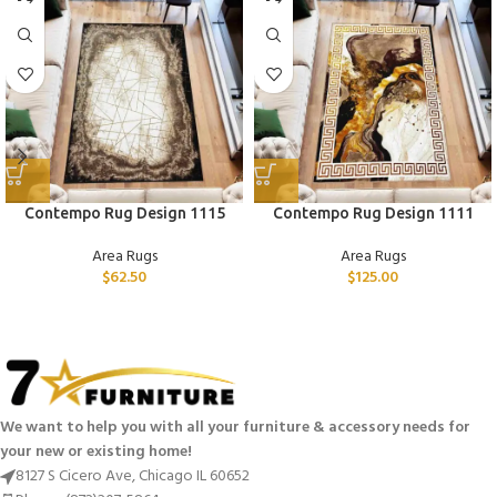
Contempo Rug Design 1115
Contempo Rug Design 1111
Area Rugs
Area Rugs
$
62.50
$
125.00
We want to help you with all your furniture & accessory needs for
your new or existing home!
8127 S Cicero Ave, Chicago IL 60652