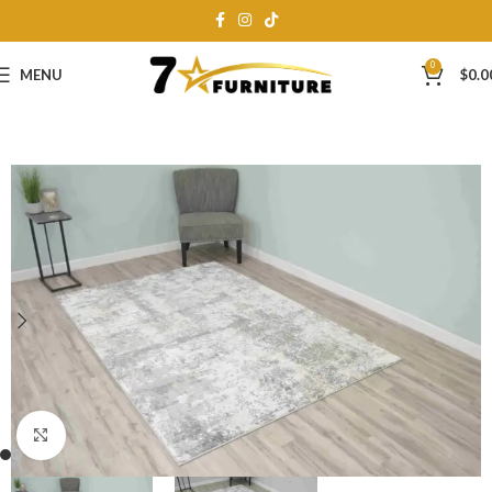
0
MENU
$
0.0
Click to enlarge