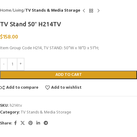
Home
Living
TV Stands & Media Storage
TV Stand 50″ H214TV
$
158.00
Item Group Code H214, TV STAND: 50″W x 18″D x 51″H;
ADD TO CART
Add to compare
Add to wishlist
SKU:
h214tv
Category:
TV Stands & Media Storage
Share: