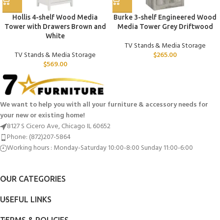
Hollis 4-shelf Wood Media
Burke 3-shelf Engineered Wood
Tower with Drawers Brown and
Media Tower Grey Driftwood
White
TV Stands & Media Storage
TV Stands & Media Storage
$
265.00
$
569.00
We want to help you with all your furniture & accessory needs for
your new or existing home!
8127 S Cicero Ave, Chicago IL 60652
Phone: (872)207-5864
Working hours : Monday-Saturday 10:00-8:00 Sunday 11:00-6:00
OUR CATEGORIES
USEFUL LINKS
TERMS & POLICIES