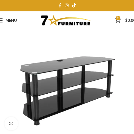
0
MENU
$
0.0
Click to enlarge