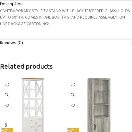
Description
CONTEMPORARY STYLE TV STAND WITH BLACK TEMPERED GLASS; HOLDS
UP TO 60″ TV; COMES IN ONE BOX; TV STAND REQUIRES ASSEMBLY; ON
LINE PACKAGE CARTONING;
Reviews (0)
Related products