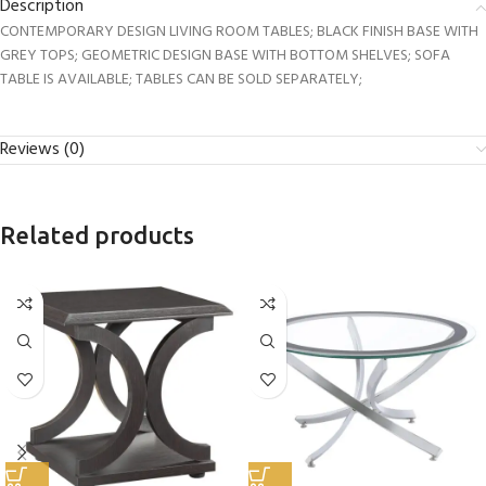
Description
CONTEMPORARY DESIGN LIVING ROOM TABLES; BLACK FINISH BASE WITH
GREY TOPS; GEOMETRIC DESIGN BASE WITH BOTTOM SHELVES; SOFA
TABLE IS AVAILABLE; TABLES CAN BE SOLD SEPARATELY;
Reviews (0)
Related products