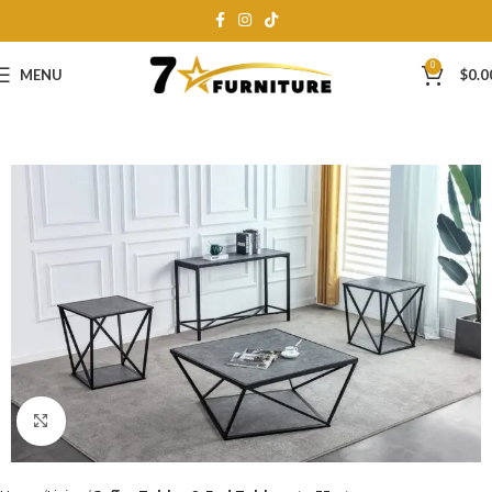
0
MENU
$
0.0
Click to enlarge