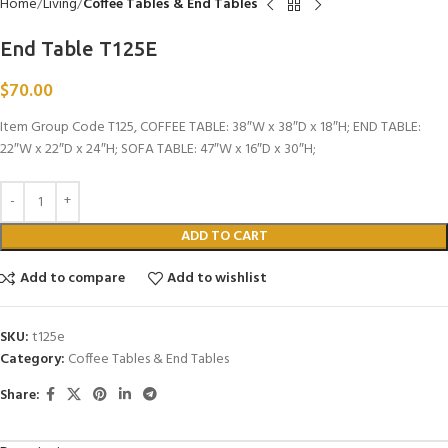
Home
Living
Coffee Tables & End Tables
End Table T125E
$
70.00
Item Group Code T125, COFFEE TABLE: 38″W x 38″D x 18″H; END TABLE:
22″W x 22″D x 24″H; SOFA TABLE: 47″W x 16″D x 30″H;
ADD TO CART
Add to compare
Add to wishlist
SKU:
t125e
Category:
Coffee Tables & End Tables
Share: