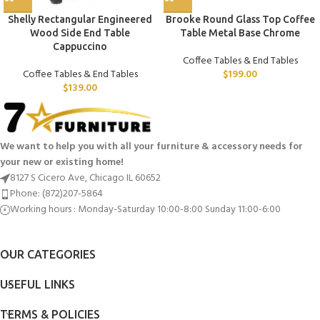
Shelly Rectangular Engineered
Brooke Round Glass Top Coffee
Wood Side End Table
Table Metal Base Chrome
Cappuccino
Coffee Tables & End Tables
Coffee Tables & End Tables
$
199.00
$
139.00
We want to help you with all your furniture & accessory needs for
your new or existing home!
8127 S Cicero Ave, Chicago IL 60652
Phone: (872)207-5864
Working hours : Monday-Saturday 10:00-8:00 Sunday 11:00-6:00
OUR CATEGORIES
USEFUL LINKS
TERMS & POLICIES