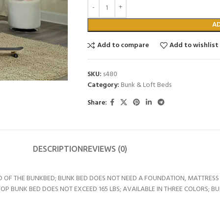
A
Add to compare
Add to wishlist
SKU:
s480
Category:
Bunk & Loft Beds
Share:
DESCRIPTION
REVIEWS (0)
D OF THE BUNKBED; BUNK BED DOES NOT NEED A FOUNDATION, MATTRESS 
BUNK BED DOES NOT EXCEED 165 LBS; AVAILABLE IN THREE COLORS; BUNK