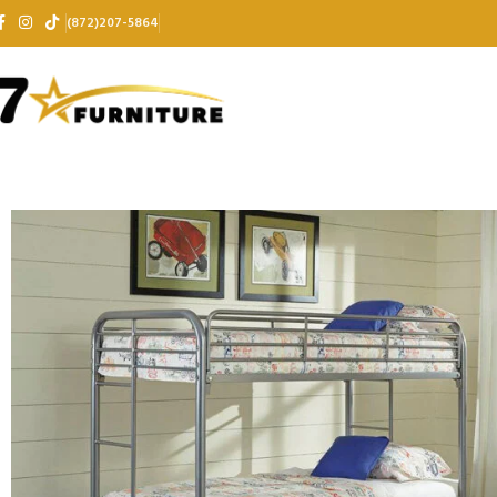
(872)207-5864