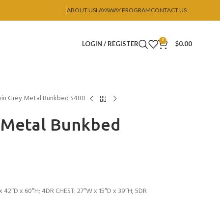
ABOUT US
LAYAWAY PROGRAM
CONTACT US
0
LOGIN / REGISTER
$
0.00
win Grey Metal Bunkbed S480
y Metal Bunkbed
 42″D x 60″H; 4DR CHEST: 27″W x 15″D x 39″H; 5DR