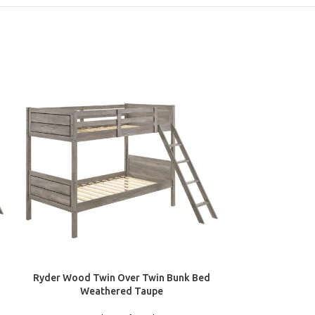
ADD TO CART
ADD TO CART
Ryder Wood Twin Over Twin Bunk Bed
Millie Twin Wo
Weathered Taupe
Bun