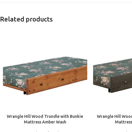
Related products
ADD TO CART
ADD TO CART
Wrangle Hill Wood Trundle with Bunkie
Wrangle Hill Wood
Mattress Amber Wash
Mattres