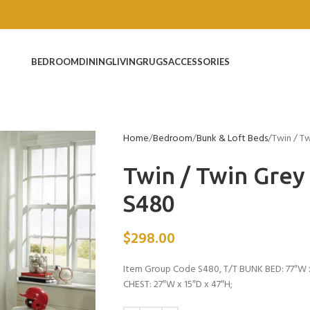
BEDROOM
DINING
LIVING
RUGS
ACCESSORIES
Home
Bedroom
Bunk & Loft Beds
Twin / T
Twin / Twin Gre
S480
$
298.00
Item Group Code S480, T/T BUNK BED: 77″W x
CHEST: 27″W x 15″D x 47″H;