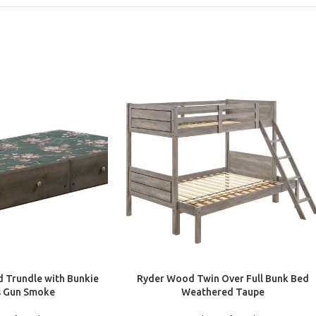
ADD TO CART
 Trundle with Bunkie
Ryder Wood Twin Over Full Bunk Bed
s Gun Smoke
Weathered Taupe