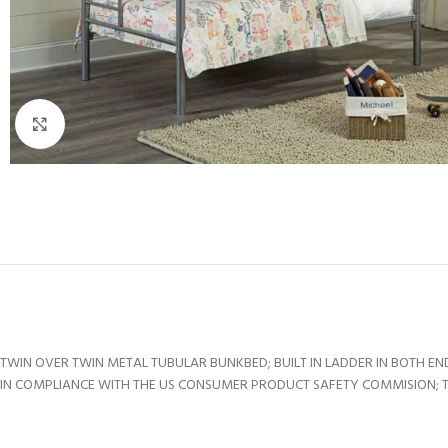
Click to enlarge
TWIN OVER TWIN METAL TUBULAR BUNKBED; BUILT IN LADDER IN BOTH EN
IN COMPLIANCE WITH THE US CONSUMER PRODUCT SAFETY COMMISION; TOP 