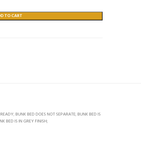
DD TO CART
READY; BUNK BED DOES NOT SEPARATE; BUNK BED IS
 BED IS IN GREY FINISH;