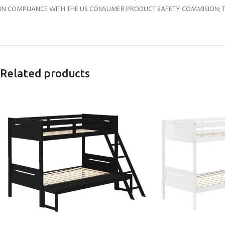
IN COMPLIANCE WITH THE US CONSUMER PRODUCT SAFETY COMMISION; TOP 
Related products