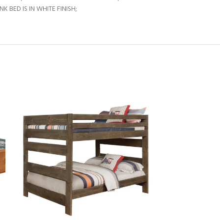
BED IS IN WHITE FINISH;