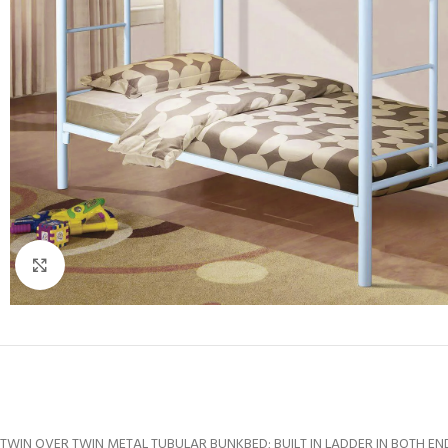
Click to enlarge
TWIN OVER TWIN METAL TUBULAR BUNKBED; BUILT IN LADDER IN BOTH EN