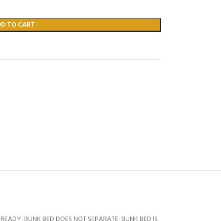
DD TO CART
READY; BUNK BED DOES NOT SEPARATE; BUNK BED IS