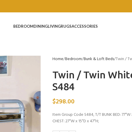
BEDROOM
DINING
LIVING
RUGS
ACCESSORIES
Home
Bedroom
Bunk & Loft Beds
Twin / T
Twin / Twin Whi
S484
$
298.00
Item Group Code S484, T/T BUNK BED: 77″W x
CHEST: 27″W x 15″D x 47″H;