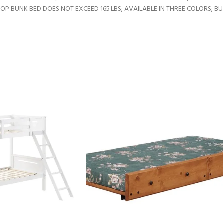
BUNK BED DOES NOT EXCEED 165 LBS; AVAILABLE IN THREE COLORS; BUNK 