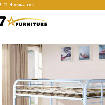
(872)207-5864