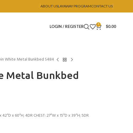
ABOUT US
LAYAWAY PROGRAM
CONTACT US
0
LOGIN / REGISTER
$
0.00
win White Metal Bunkbed S484
te Metal Bunkbed
 42″D x 60″H; 4DR CHEST: 27″W x 15″D x 39″H; 5DR