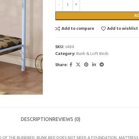
A
Add to compare
Add to wishlist
SKU:
s484
Category:
Bunk & Loft Beds
Share:
DESCRIPTION
REVIEWS (0)
D OF THE BUNKBED; BUNK BED DOES NOT NEED A FOUNDATION, MATTRESS 