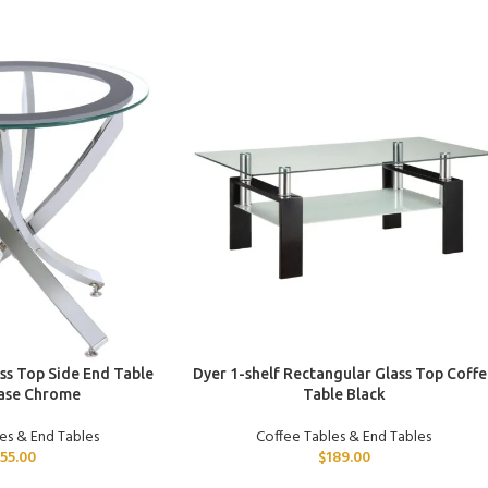
ADD TO CART
s Top Side End Table
Dyer 1-shelf Rectangular Glass Top Coffe
ase Chrome
Table Black
es & End Tables
Coffee Tables & End Tables
155.00
$
189.00