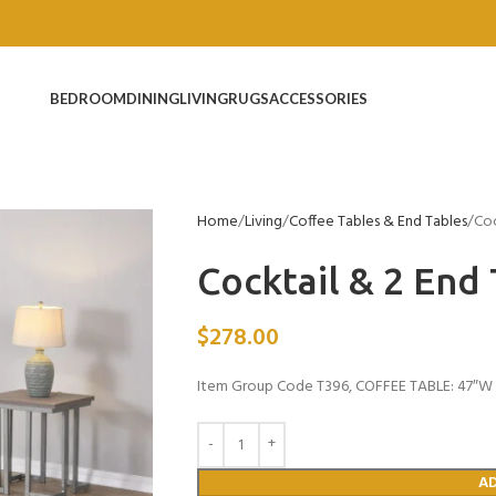
BEDROOM
DINING
LIVING
RUGS
ACCESSORIES
Home
Living
Coffee Tables & End Tables
Coc
Cocktail & 2 End
$
278.00
Item Group Code T396, COFFEE TABLE: 47″W x
A