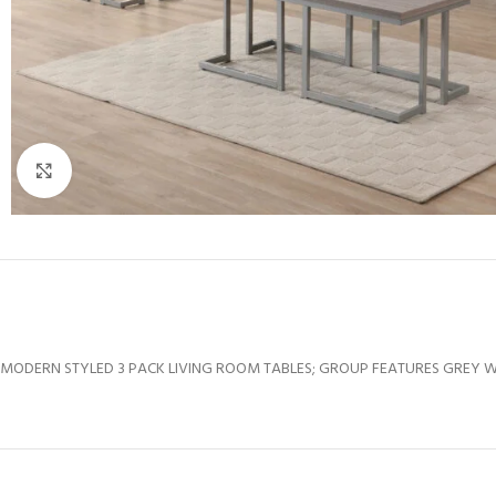
Click to enlarge
MODERN STYLED 3 PACK LIVING ROOM TABLES; GROUP FEATURES GREY WEA