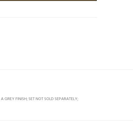
 GREY FINISH; SET NOT SOLD SEPARATELY;