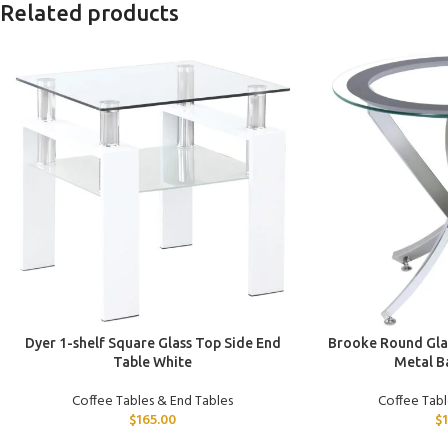
Related products
ADD TO CART
ADD TO CART
Dyer 1-shelf Square Glass Top Side End
Brooke Round Glas
Table White
Metal B
Coffee Tables & End Tables
Coffee Tabl
$
165.00
$