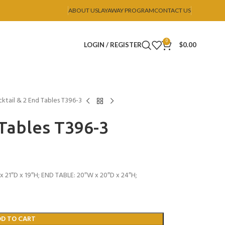
ABOUT US
LAYAWAY PROGRAM
CONTACT US
0
LOGIN / REGISTER
$
0.00
ktail & 2 End Tables T396-3
 Tables T396-3
 21″D x 19″H; END TABLE: 20″W x 20″D x 24″H;
DD TO CART