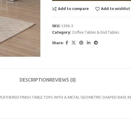
Add to compare
Add to wishlist
SKU:
t396-3
Category:
Coffee Tables & End Tables
Share:
DESCRIPTION
REVIEWS (0)
THERED FINISH TABLE TOPS WITH A METAL GEOMETRIC SHAPED BASE IN A