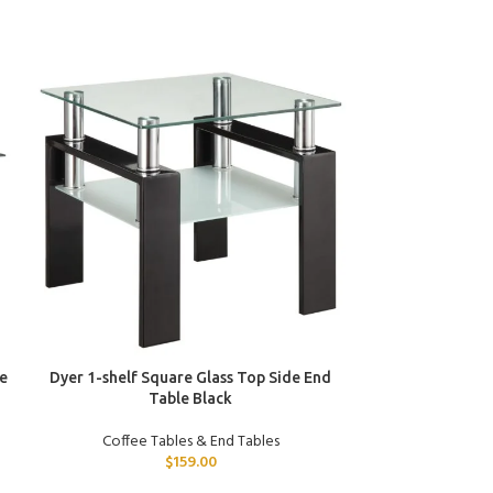
ADD TO CART
ADD TO CART
e
Dyer 1-shelf Square Glass Top Side End
Dixon 3-piece 
Table Black
Tabl
Coffee Tables & End Tables
Coffee T
$
159.00