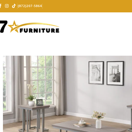
(872)207-5864