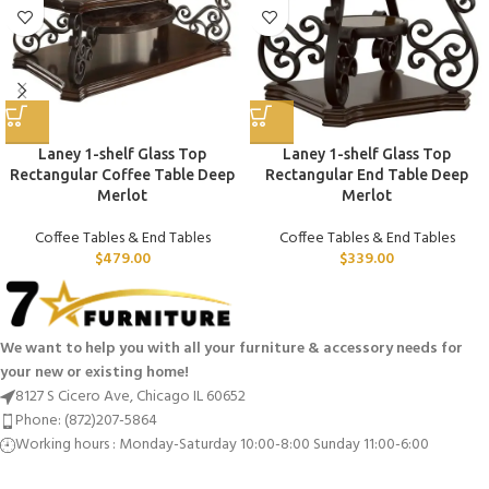
Laney 1-shelf Glass Top
Laney 1-shelf Glass Top
Rectangular Coffee Table Deep
Rectangular End Table Deep
Merlot
Merlot
Coffee Tables & End Tables
Coffee Tables & End Tables
$
479.00
$
339.00
We want to help you with all your furniture & accessory needs for
your new or existing home!
8127 S Cicero Ave, Chicago IL 60652
Phone: (872)207-5864
Working hours : Monday-Saturday 10:00-8:00 Sunday 11:00-6:00