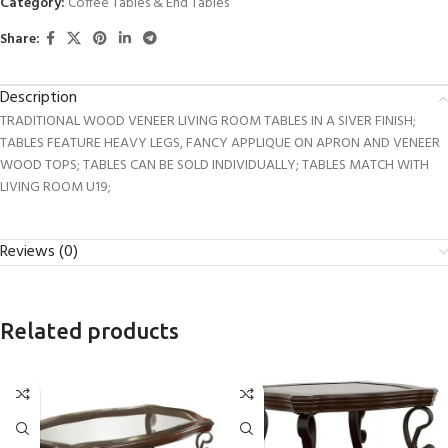
Category:
Coffee Tables & End Tables
Share:
Description
TRADITIONAL WOOD VENEER LIVING ROOM TABLES IN A SIVER FINISH;
TABLES FEATURE HEAVY LEGS, FANCY APPLIQUE ON APRON AND VENEER
WOOD TOPS; TABLES CAN BE SOLD INDIVIDUALLY; TABLES MATCH WITH
LIVING ROOM U19;
Reviews (0)
Related products