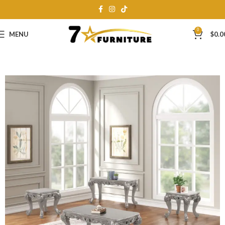
0
MENU
$
0.0