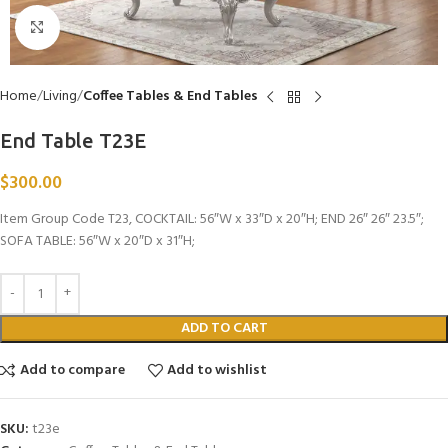
Click to enlarge
Home
Living
Coffee Tables & End Tables
End Table T23E
$
300.00
Item Group Code T23, COCKTAIL: 56″W x 33″D x 20″H; END 26″ 26″ 23.5″;
SOFA TABLE: 56″W x 20″D x 31″H;
ADD TO CART
Add to compare
Add to wishlist
SKU:
t23e